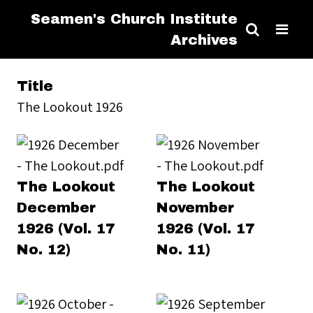
Seamen's Church Institute
Archives
Title
The Lookout 1926
The Lookout
The Lookout
December
November
1926 (Vol. 17
1926 (Vol. 17
No. 12)
No. 11)