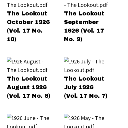
The Lookout
The Lookout
October 1926
September
(Vol. 17 No.
1926 (Vol. 17
10)
No. 9)
The Lookout
The Lookout
August 1926
July 1926
(Vol. 17 No. 8)
(Vol. 17 No. 7)