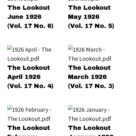
The Lookout
The Lookout
June 1926
May 1926
(Vol. 17 No. 6)
(Vol. 17 No. 5)
The Lookout
The Lookout
April 1926
March 1926
(Vol. 17 No. 4)
(Vol. 17 No. 3)
The Lookout
The Lookout