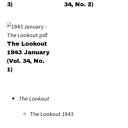
3)
34, No. 2)
The Lookout
1943 January
(Vol. 34, No.
1)
The Lookout
The Lookout 1943