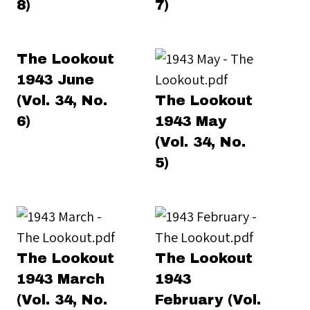
8)
7)
The Lookout
1943 June
(Vol. 34, No.
The Lookout
6)
1943 May
(Vol. 34, No.
5)
The Lookout
The Lookout
1943 March
1943
(Vol. 34, No.
February (Vol.