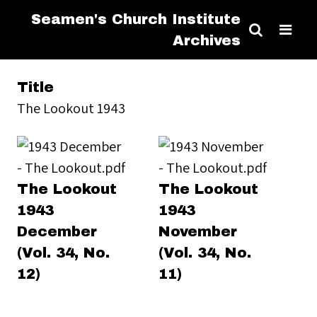
Seamen's Church Institute
Archives
Title
The Lookout 1943
The Lookout
The Lookout
1943
1943
December
November
(Vol. 34, No.
(Vol. 34, No.
12)
11)