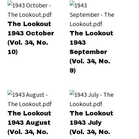
The Lookout
1943 October
The Lookout
(Vol. 34, No.
1943
10)
September
(Vol. 34, No.
9)
The Lookout
The Lookout
1943 August
1943 July
(Vol. 34, No.
(Vol. 34, No.