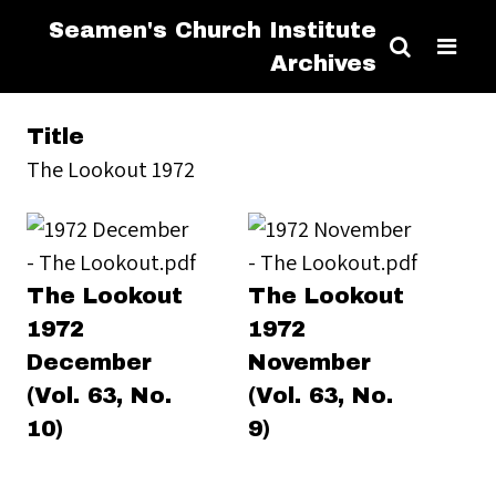
Seamen's Church Institute
Archives
Title
The Lookout 1972
The Lookout
The Lookout
1972
1972
December
November
(Vol. 63, No.
(Vol. 63, No.
10)
9)