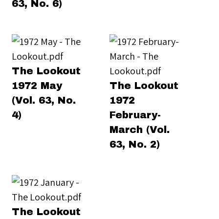
63, No. 6)
The Lookout
1972 May
The Lookout
(Vol. 63, No.
1972
4)
February-
March (Vol.
63, No. 2)
The Lookout