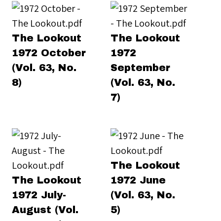
The Lookout
The Lookout
1972 October
1972
(Vol. 63, No.
September
8)
(Vol. 63, No.
7)
The Lookout
The Lookout
1972 June
1972 July-
(Vol. 63, No.
August (Vol.
5)