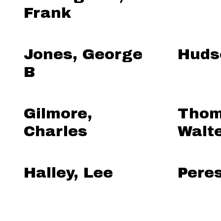
Frank
Jones, George
Huds
B
Gilmore,
Thom
Charles
Walt
Halley, Lee
Pere