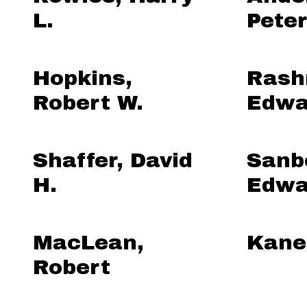
L.
Peter
Hopkins,
Rash
Robert W.
Edwa
Shaffer, David
Sanb
H.
Edwa
MacLean,
Kane
Robert