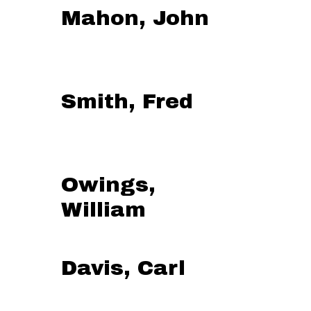
Mahon, John
Smith, Fred
Owings,
William
Davis, Carl