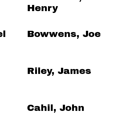
Henry
el
Bowwens, Joe
Riley, James
Cahil, John