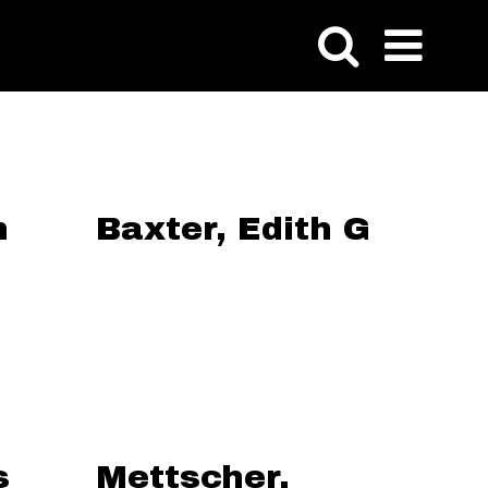
n
Baxter, Edith G
s
Mettscher,