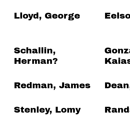
Lloyd, George
Eels
Schallin,
Gonz
Herman?
Kaia
Redman, James
Dean
Stenley, Lomy
Randa