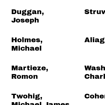
Duggan,
Struw
Joseph
Holmes,
Aliag
Michael
Martieze,
Wash
Romon
Char
Twohig,
Cohe
Michael James