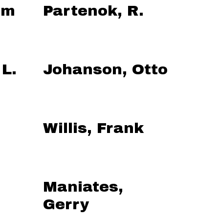
am
Partenok, R.
 L.
Johanson, Otto
Willis, Frank
Maniates,
Gerry