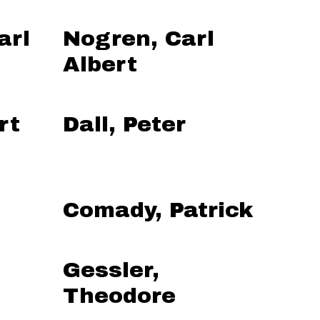
arl
Nogren, Carl
Albert
rt
Dall, Peter
Comady, Patrick
Gessler,
Theodore