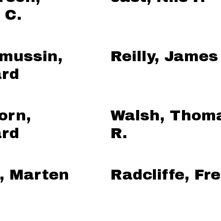
 C.
mussin,
Reilly, James
rd
orn,
Walsh, Thom
rd
R.
, Marten
Radcliffe, Fr