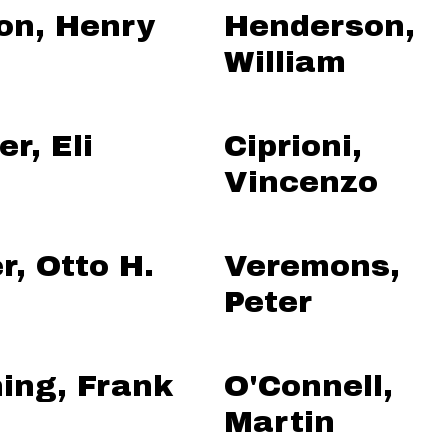
on, Henry
Henderson,
William
r, Eli
Ciprioni,
Vincenzo
r, Otto H.
Veremons,
Peter
ing, Frank
O'Connell,
Martin