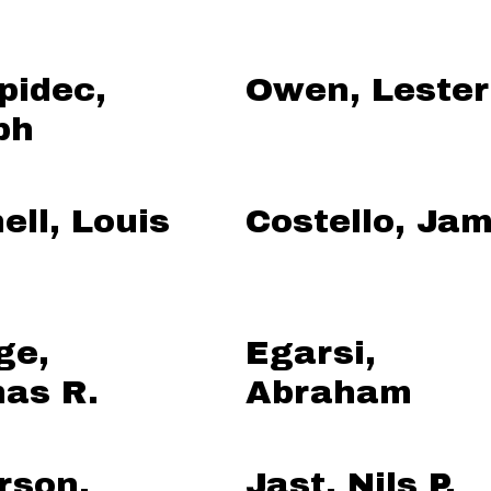
pidec,
Owen, Lester
ph
ell, Louis
Costello, Ja
ge,
Egarsi,
as R.
Abraham
rson,
Jast, Nils P.