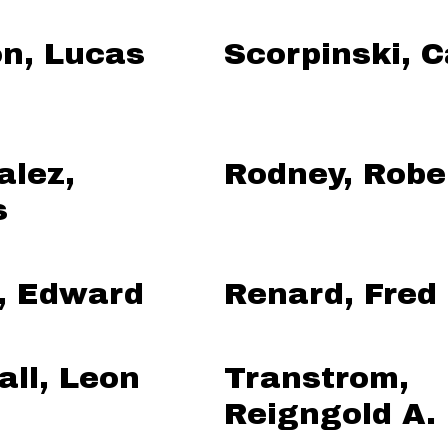
on, Lucas
Scorpinski, C
alez,
Rodney, Robe
s
, Edward
Renard, Fred
ll, Leon
Transtrom,
Reigngold A.