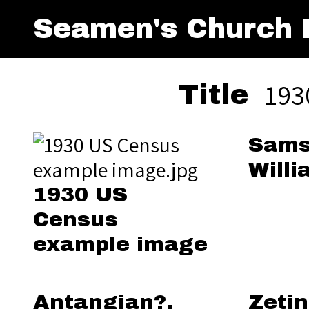
Seamen's Church I
193
Title
Sams
Willi
1930 US
Census
example image
Antangian?,
Zetin