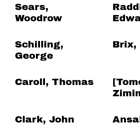
Sears,
Radd
Woodrow
Edwa
Schilling,
Brix,
George
Caroll, Thomas
[Tom
Zimi
Clark, John
Ansa