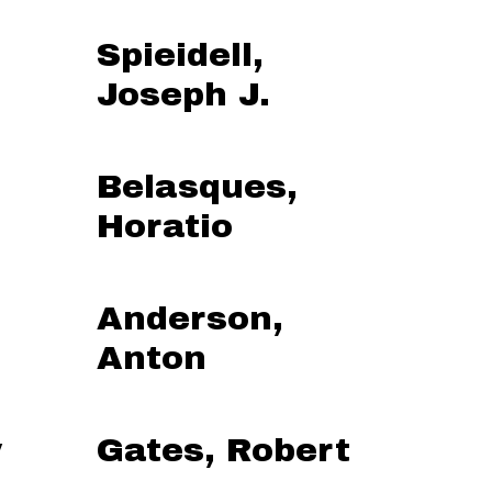
Spieidell,
Joseph J.
Belasques,
Horatio
Anderson,
Anton
y
Gates, Robert