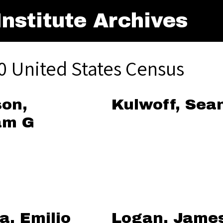
nstitute Archives
0 United States Census
on,
Kulwoff, Sea
am G
a, Emilio
Logan, Jame