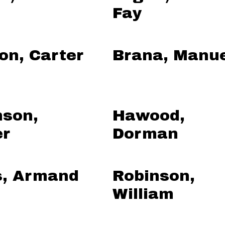
Fay
on, Carter
Brana, Manu
son,
Hawood,
er
Dorman
s, Armand
Robinson,
William