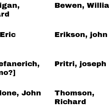
igan,
Bewen, Willi
rd
 Eric
Erikson, john
efanerich,
Pritri, joseph
mo?]
lone, John
Thomson,
Richard