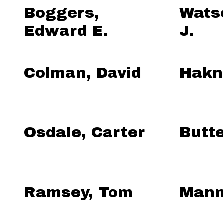
Boggers,
Wats
Edward E.
J.
Colman, David
Hakne
Osdale, Carter
Butte
Ramsey, Tom
Mann