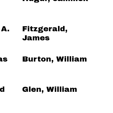
 A.
Fitzgerald,
James
as
Burton, William
ed
Glen, William