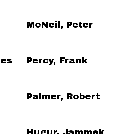
McNeil, Peter
mes
Percy, Frank
Palmer, Robert
Hugur, Jammek