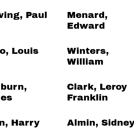
ing, Paul
Menard,
Edward
o, Louis
Winters,
William
burn,
Clark, Leroy
les
Franklin
n, Harry
Almin, Sidne