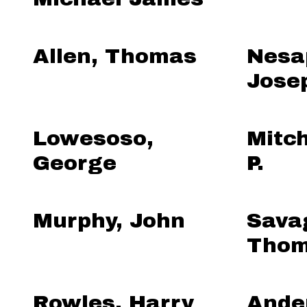
Allen, Thomas
Nesa
Jose
Lowesoso,
Mitch
George
P.
Murphy, John
Sava
Thom
Rowles, Harry
Ande