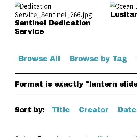
Lusita
Sentinel Dedication
Service
Browse All
Browse by Tag
Format is exactly "lantern slid
Sort by:
Title
Creator
Date