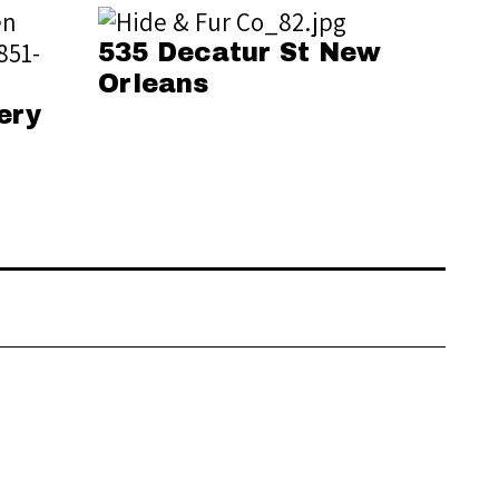
535 Decatur St New
Orleans
ery