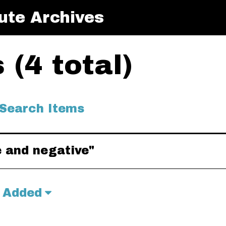
ute Archives
(4 total)
Search Items
e and negative"
 Added