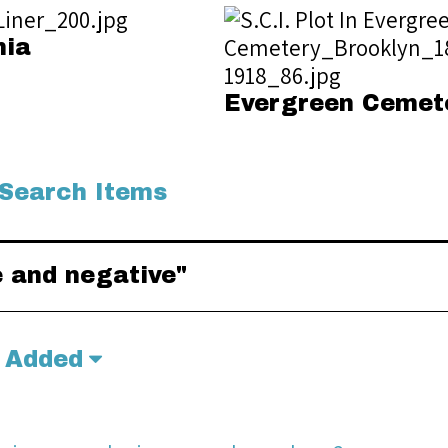
nia
Evergreen Cemet
Search Items
e and negative"
 Added