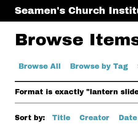
Seamen's Church Instit
Browse Items 
Browse All
Browse by Tag
Format is exactly "lantern slid
Sort by:
Title
Creator
Date