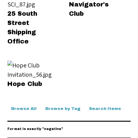
Navigator's
25 South
Club
Street
Shipping
Office
Hope Club
Browse All
Browse by Tag
Search Items
Format is exactly "negative"