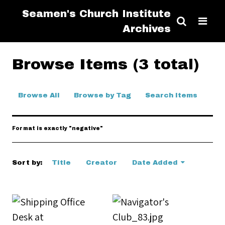
Seamen's Church Institute
Archives
Browse Items (3 total)
Browse All
Browse by Tag
Search Items
Format is exactly "negative"
Sort by:
Title
Creator
Date Added