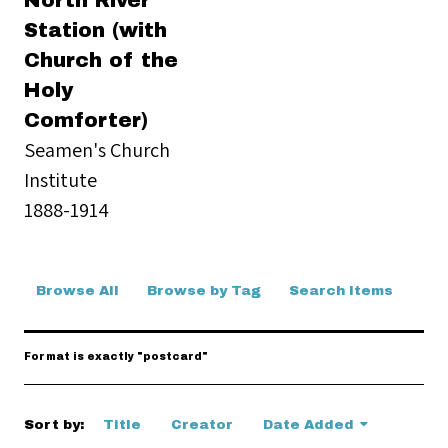
North River
Station (with
Church of the
Holy
Comforter)
Seamen's Church
Institute
1888-1914
Browse All
Browse by Tag
Search Items
Format is exactly "postcard"
Sort by:
Title
Creator
Date Added