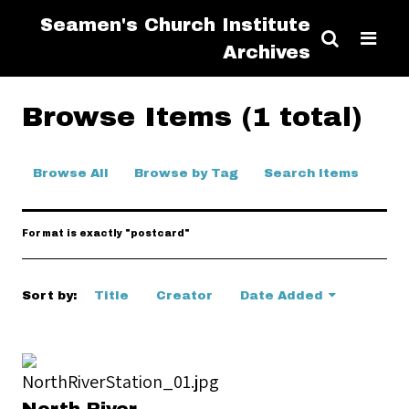
Seamen's Church Institute
Archives
Browse Items (1 total)
Browse All
Browse by Tag
Search Items
Format is exactly "postcard"
Sort by:
Title
Creator
Date Added