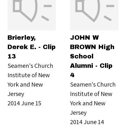
Brierley,
JOHN W
Derek E. - Clip
BROWN High
13
School
Seamen's Church
Alumni - Clip
Institute of New
4
York and New
Seamen's Church
Jersey
Institute of New
2014 June 15
York and New
Jersey
2014 June 14