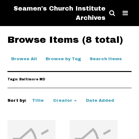
Seamen's Church Institute
Archives
Browse Items (8 total)
Browse All
Browse by Tag
Search Items
Tags: Baltimore MD
Sort by:
Title
Creator
Date Added