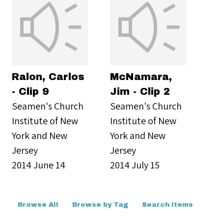
Ralon, Carlos
McNamara,
- Clip 9
Jim - Clip 2
Seamen's Church
Seamen's Church
Institute of New
Institute of New
York and New
York and New
Jersey
Jersey
2014 June 14
2014 July 15
Browse All
Browse by Tag
Search Items