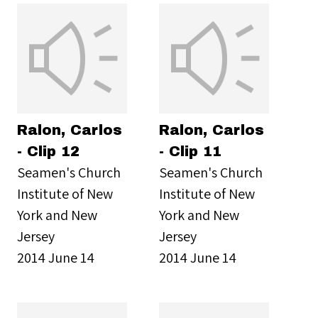
Ralon, Carlos
Ralon, Carlos
- Clip 12
- Clip 11
Seamen's Church
Seamen's Church
Institute of New
Institute of New
York and New
York and New
Jersey
Jersey
2014 June 14
2014 June 14