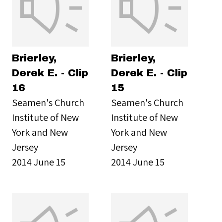
Brierley,
Brierley,
Derek E. - Clip
Derek E. - Clip
16
15
Seamen's Church
Seamen's Church
Institute of New
Institute of New
York and New
York and New
Jersey
Jersey
2014 June 15
2014 June 15