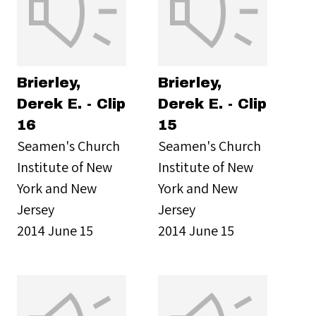
Brierley,
Brierley,
Derek E. - Clip
Derek E. - Clip
16
15
Seamen's Church
Seamen's Church
Institute of New
Institute of New
York and New
York and New
Jersey
Jersey
2014 June 15
2014 June 15