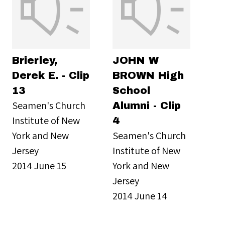
Brierley,
JOHN W
Derek E. - Clip
BROWN High
13
School
Seamen's Church
Alumni - Clip
Institute of New
4
York and New
Seamen's Church
Jersey
Institute of New
2014 June 15
York and New
Jersey
2014 June 14