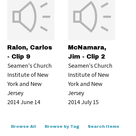
Ralon, Carlos
McNamara,
- Clip 9
Jim - Clip 2
Seamen's Church
Seamen's Church
Institute of New
Institute of New
York and New
York and New
Jersey
Jersey
2014 June 14
2014 July 15
Browse All
Browse by Tag
Search Items