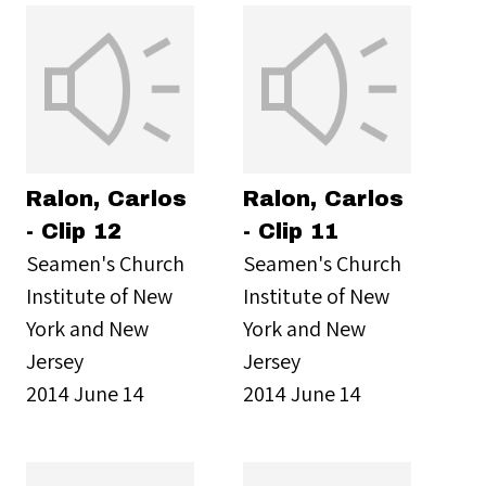
Ralon, Carlos
Ralon, Carlos
- Clip 12
- Clip 11
Seamen's Church
Seamen's Church
Institute of New
Institute of New
York and New
York and New
Jersey
Jersey
2014 June 14
2014 June 14