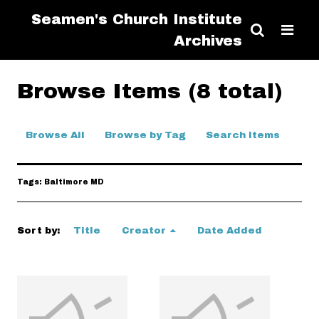
Seamen's Church Institute
Archives
Browse Items (8 total)
Browse All
Browse by Tag
Search Items
Tags: Baltimore MD
Sort by:
Title
Creator
Date Added