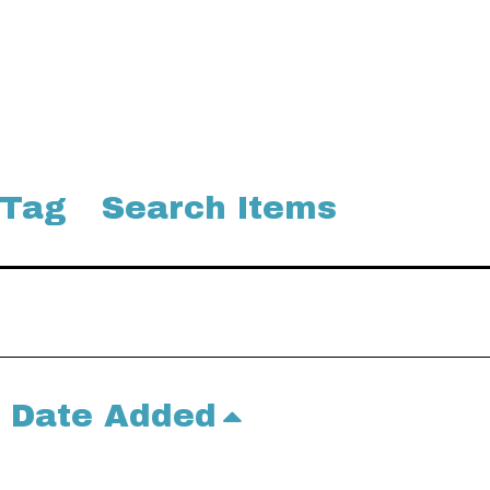
 Tag
Search Items
Date Added