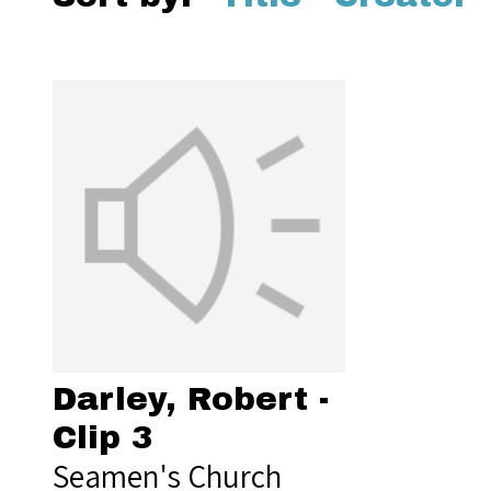
Darley, Robert -
Clip 3
Seamen's Church