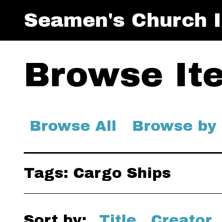
Seamen's Church I
Browse Ite
Browse All
Browse by
Tags: Cargo Ships
Sort by:
Title
Creator