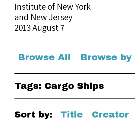
Institute of New York
and New Jersey
2013 August 7
Browse All
Browse by
Tags: Cargo Ships
Sort by:
Title
Creator