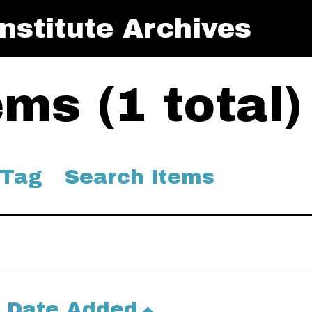
nstitute Archives
ms (1 total)
 Tag
Search Items
Date Added