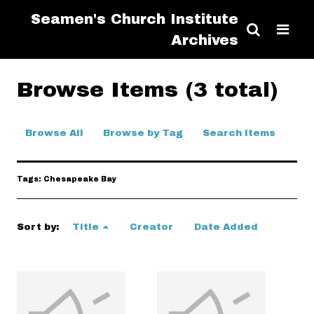
Seamen's Church Institute
Archives
Browse Items (3 total)
Browse All
Browse by Tag
Search Items
Tags: Chesapeake Bay
Sort by:
Title
Creator
Date Added