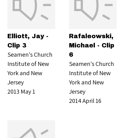
Elliott, Jay -
Rafaleowski,
Clip 3
Michael - Clip
Seamen's Church
6
Institute of New
Seamen's Church
York and New
Institute of New
Jersey
York and New
2013 May 1
Jersey
2014 April 16