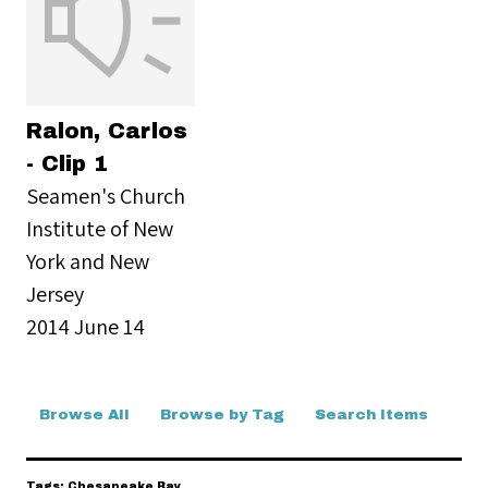
Ralon, Carlos
- Clip 1
Seamen's Church
Institute of New
York and New
Jersey
2014 June 14
Browse All
Browse by Tag
Search Items
Tags: Chesapeake Bay