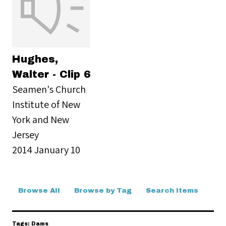
Hughes,
Walter - Clip 6
Seamen's Church
Institute of New
York and New
Jersey
2014 January 10
Browse All
Browse by Tag
Search Items
Tags: Dams