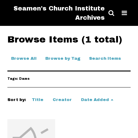
Seamen's Church Institute
Archives
Browse Items (1 total)
Browse All
Browse by Tag
Search Items
Tags: Dams
Sort by:
Title
Creator
Date Added