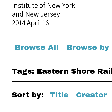
Institute of New York
and New Jersey
2014 April 16
Browse All
Browse by
Tags: Eastern Shore Rai
Sort by:
Title
Creator