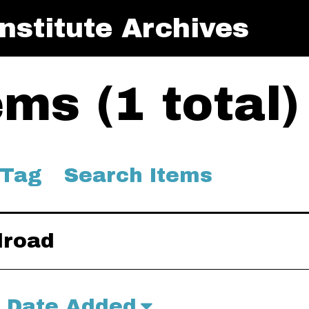
nstitute Archives
ms (1 total)
 Tag
Search Items
lroad
Date Added