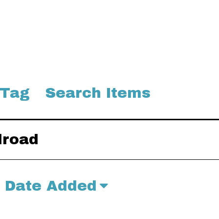
 Tag
Search Items
lroad
Date Added