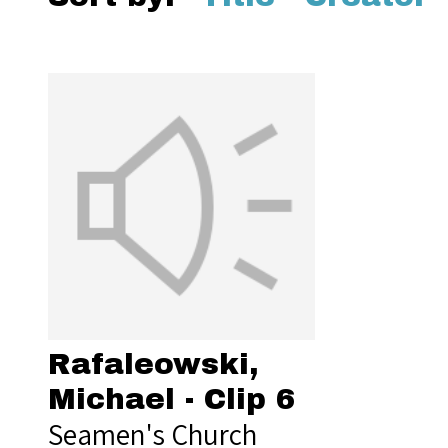
Rafaleowski,
Michael - Clip 6
Seamen's Church