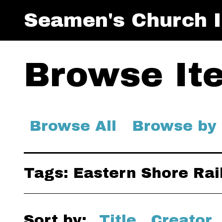
Seamen's Church I
Browse Ite
Browse All
Browse by
Tags: Eastern Shore Rai
Sort by:
Title
Creator