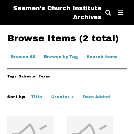
Seamen's Church Institute
Archives
Browse Items (2 total)
Browse All
Browse by Tag
Search Items
Tags: Galveston Texas
Sort by:
Title
Creator
Date Added