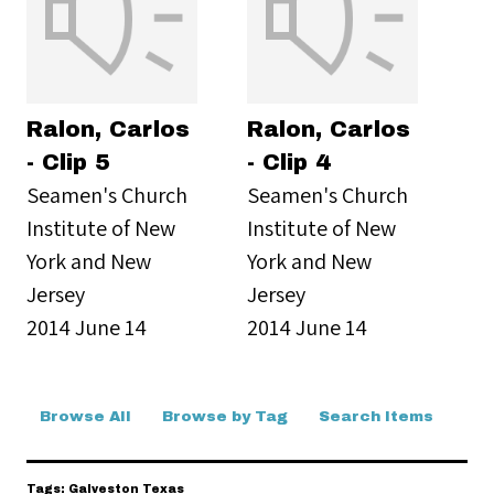
Ralon, Carlos
Ralon, Carlos
- Clip 5
- Clip 4
Seamen's Church
Seamen's Church
Institute of New
Institute of New
York and New
York and New
Jersey
Jersey
2014 June 14
2014 June 14
Browse All
Browse by Tag
Search Items
Tags: Galveston Texas