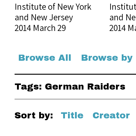
Institute of New York
Institu
and New Jersey
and Ne
2014 March 29
2014 M
Browse All
Browse by
Tags: German Raiders
Sort by:
Title
Creator