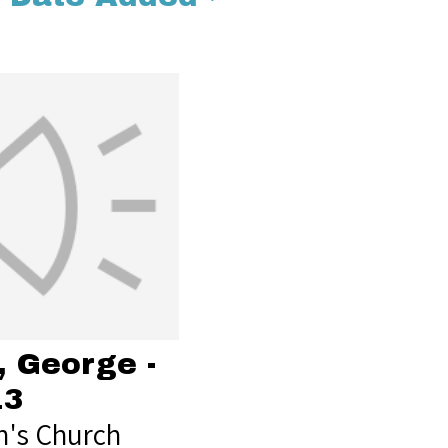
, George -
13
's Church