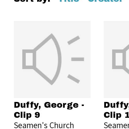
Duffy, George -
Duffy
Clip 9
Clip 
Seamen's Church
Seamen