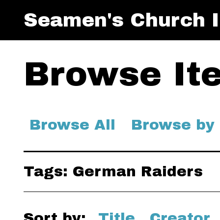
Seamen's Church I
Browse Ite
Browse All
Browse by
Tags: German Raiders
Sort by:
Title
Creator