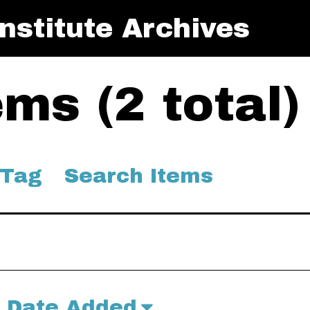
nstitute Archives
ms (2 total)
 Tag
Search Items
Date Added