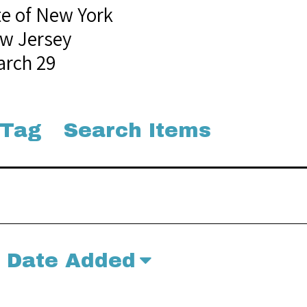
te of New York
w Jersey
arch 29
 Tag
Search Items
Date Added