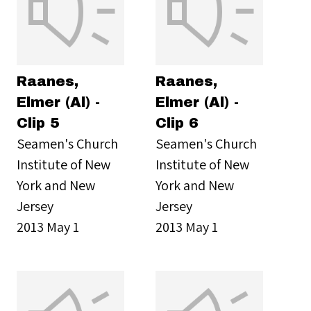
Raanes,
Raanes,
Elmer (Al) -
Elmer (Al) -
Clip 5
Clip 6
Seamen's Church
Seamen's Church
Institute of New
Institute of New
York and New
York and New
Jersey
Jersey
2013 May 1
2013 May 1