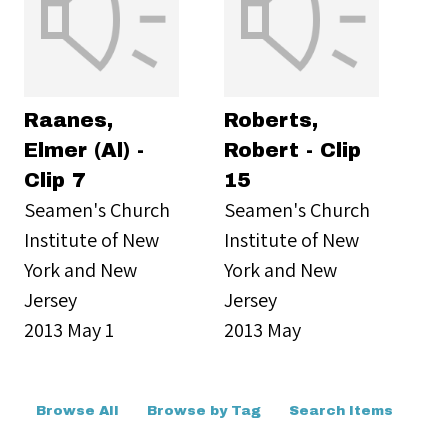
Raanes,
Roberts,
Elmer (Al) -
Robert - Clip
Clip 7
15
Seamen's Church
Seamen's Church
Institute of New
Institute of New
York and New
York and New
Jersey
Jersey
2013 May 1
2013 May
Browse All
Browse by Tag
Search Items