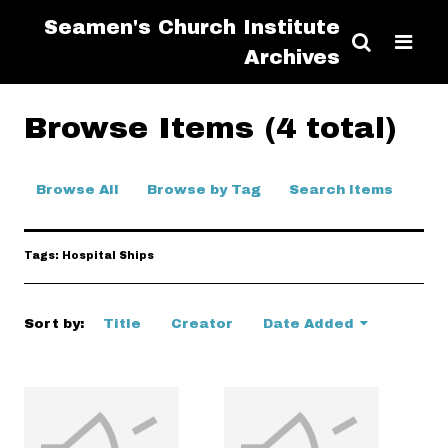
Seamen's Church Institute
Archives
Browse Items (4 total)
Browse All
Browse by Tag
Search Items
Tags: Hospital Ships
Sort by:
Title
Creator
Date Added