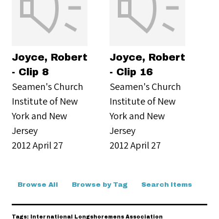
Joyce, Robert
Joyce, Robert
- Clip 8
- Clip 16
Seamen's Church
Seamen's Church
Institute of New
Institute of New
York and New
York and New
Jersey
Jersey
2012 April 27
2012 April 27
Browse All
Browse by Tag
Search Items
Tags: International Longshoremens Association