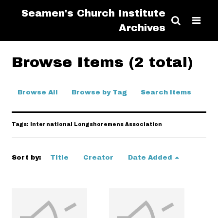
Seamen's Church Institute
Archives
Browse Items (2 total)
Browse All
Browse by Tag
Search Items
Tags: International Longshoremens Association
Sort by:
Title
Creator
Date Added