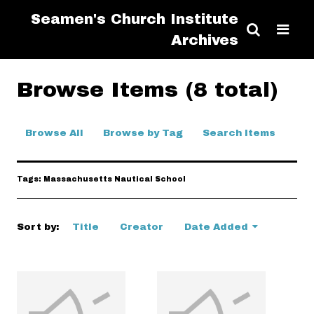
Seamen's Church Institute
Archives
Browse Items (8 total)
Browse All
Browse by Tag
Search Items
Tags: Massachusetts Nautical School
Sort by:
Title
Creator
Date Added