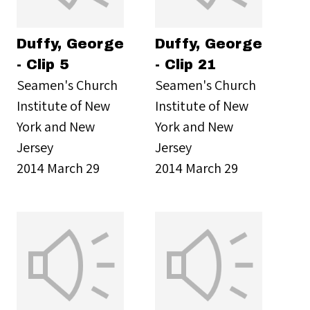
Duffy, George
Duffy, George
- Clip 5
- Clip 21
Seamen's Church
Seamen's Church
Institute of New
Institute of New
York and New
York and New
Jersey
Jersey
2014 March 29
2014 March 29