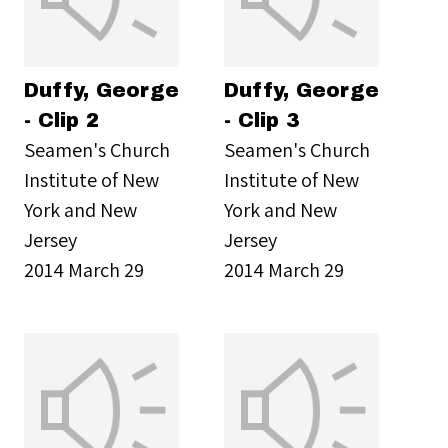
Duffy, George
Duffy, George
- Clip 2
- Clip 3
Seamen's Church
Seamen's Church
Institute of New
Institute of New
York and New
York and New
Jersey
Jersey
2014 March 29
2014 March 29