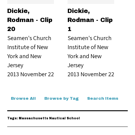
Dickie,
Dickie,
Rodman - Clip
Rodman - Clip
20
1
Seamen's Church
Seamen's Church
Institute of New
Institute of New
York and New
York and New
Jersey
Jersey
2013 November 22
2013 November 22
Browse All
Browse by Tag
Search Items
Tags: Massachusetts Nautical School