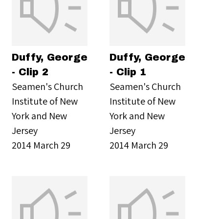
Duffy, George
Duffy, George
- Clip 2
- Clip 1
Seamen's Church
Seamen's Church
Institute of New
Institute of New
York and New
York and New
Jersey
Jersey
2014 March 29
2014 March 29