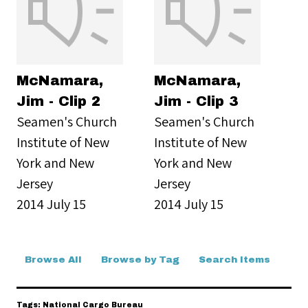
McNamara,
McNamara,
Jim - Clip 2
Jim - Clip 3
Seamen's Church
Seamen's Church
Institute of New
Institute of New
York and New
York and New
Jersey
Jersey
2014 July 15
2014 July 15
Browse All
Browse by Tag
Search Items
Tags: National Cargo Bureau