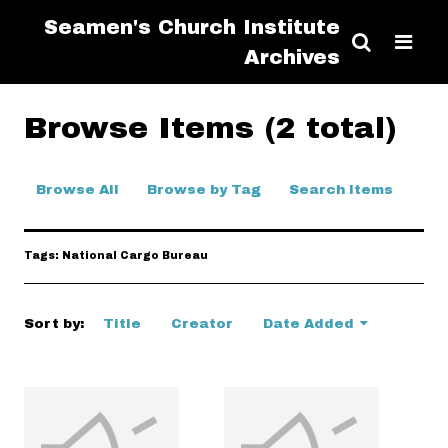
Seamen's Church Institute
Archives
Browse Items (2 total)
Browse All
Browse by Tag
Search Items
Tags: National Cargo Bureau
Sort by:
Title
Creator
Date Added