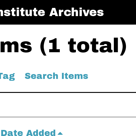
stitute Archives
ms (1 total)
Tag
Search Items
Date Added