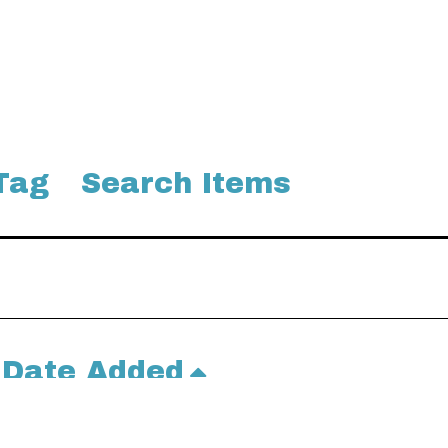
Tag
Search Items
Date Added