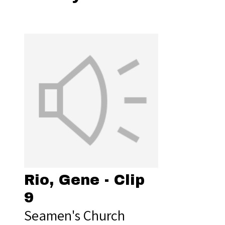
Rio, Gene - Clip
9
Seamen's Church