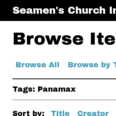
Seamen's Church In
Browse Ite
Browse All
Browse by 
Tags: Panamax
Sort by:
Title
Creator