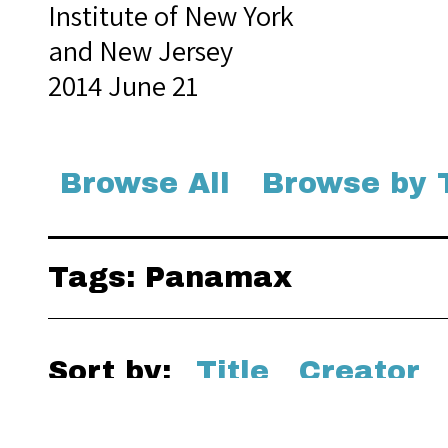
Institute of New York
and New Jersey
2014 June 21
Browse All
Browse by 
Tags: Panamax
Sort by:
Title
Creator