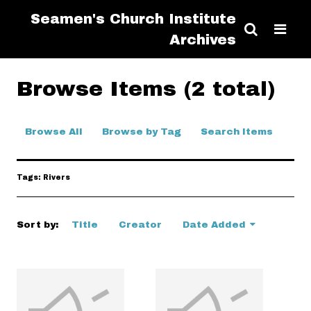
Seamen's Church Institute
Archives
Browse Items (2 total)
Browse All
Browse by Tag
Search Items
Tags: Rivers
Sort by:
Title
Creator
Date Added