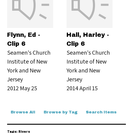
Flynn, Ed -
Hall, Harley -
Clip 6
Clip 6
Seamen's Church
Seamen's Church
Institute of New
Institute of New
York and New
York and New
Jersey
Jersey
2012 May 25
2014 April 15
Browse All
Browse by Tag
Search Items
Tags: Rivers