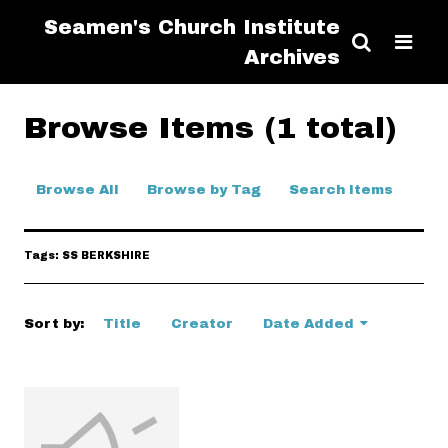
Seamen's Church Institute
Archives
Browse Items (1 total)
Browse All
Browse by Tag
Search Items
Tags: SS BERKSHIRE
Sort by:
Title
Creator
Date Added