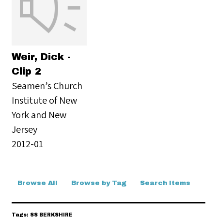
Weir, Dick -
Clip 2
Seamen’s Church
Institute of New
York and New
Jersey
2012-01
Browse All
Browse by Tag
Search Items
Tags: SS BERKSHIRE