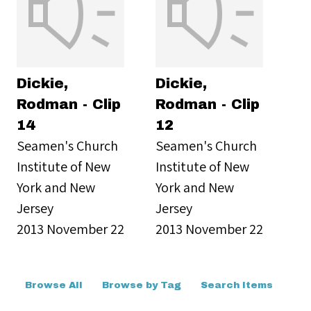
Dickie,
Dickie,
Rodman - Clip
Rodman - Clip
14
12
Seamen's Church
Seamen's Church
Institute of New
Institute of New
York and New
York and New
Jersey
Jersey
2013 November 22
2013 November 22
Browse All
Browse by Tag
Search Items