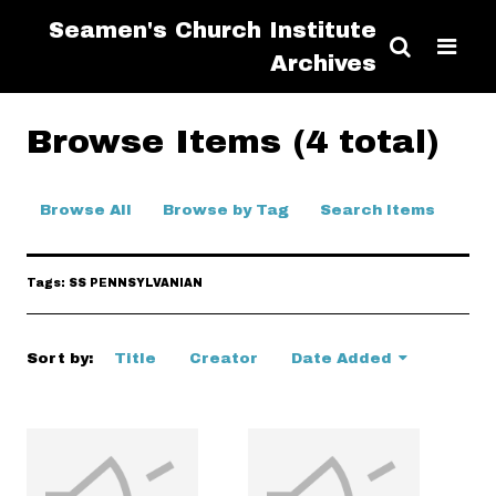
Seamen's Church Institute
Archives
Browse Items (4 total)
Browse All
Browse by Tag
Search Items
Tags: SS PENNSYLVANIAN
Sort by:
Title
Creator
Date Added