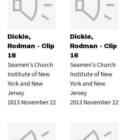
Dickie,
Dickie,
Rodman - Clip
Rodman - Clip
18
16
Seamen's Church
Seamen's Church
Institute of New
Institute of New
York and New
York and New
Jersey
Jersey
2013 November 22
2013 November 22