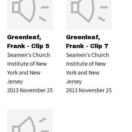
Greenleaf,
Greenleaf,
Frank - Clip 5
Frank - Clip 7
Seamen's Church
Seamen's Church
Institute of New
Institute of New
York and New
York and New
Jersey
Jersey
2013 November 25
2013 November 25