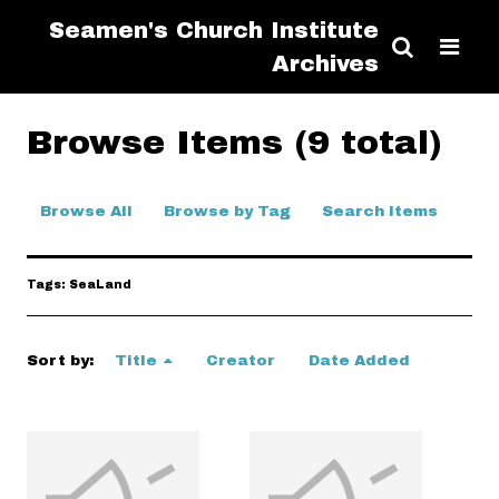
Seamen's Church Institute
Archives
Browse Items (9 total)
Browse All
Browse by Tag
Search Items
Tags: SeaLand
Sort by:
Title
Creator
Date Added