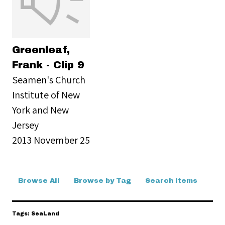
Greenleaf,
Frank - Clip 9
Seamen's Church
Institute of New
York and New
Jersey
2013 November 25
Browse All
Browse by Tag
Search Items
Tags: SeaLand