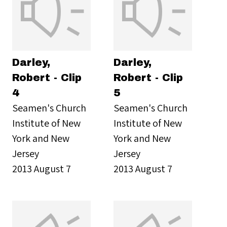
Darley,
Darley,
Robert - Clip
Robert - Clip
4
5
Seamen's Church
Seamen's Church
Institute of New
Institute of New
York and New
York and New
Jersey
Jersey
2013 August 7
2013 August 7