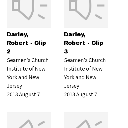
Darley,
Darley,
Robert - Clip
Robert - Clip
2
3
Seamen's Church
Seamen's Church
Institute of New
Institute of New
York and New
York and New
Jersey
Jersey
2013 August 7
2013 August 7