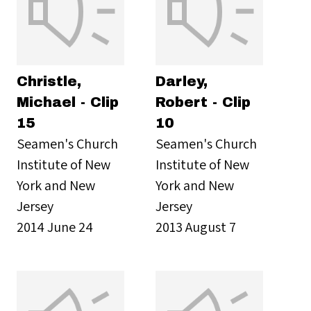
Christle,
Darley,
Michael - Clip
Robert - Clip
15
10
Seamen's Church
Seamen's Church
Institute of New
Institute of New
York and New
York and New
Jersey
Jersey
2014 June 24
2013 August 7