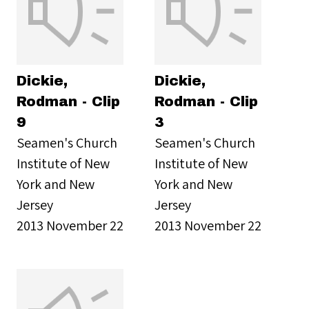
Dickie,
Dickie,
Rodman - Clip
Rodman - Clip
9
3
Seamen's Church
Seamen's Church
Institute of New
Institute of New
York and New
York and New
Jersey
Jersey
2013 November 22
2013 November 22