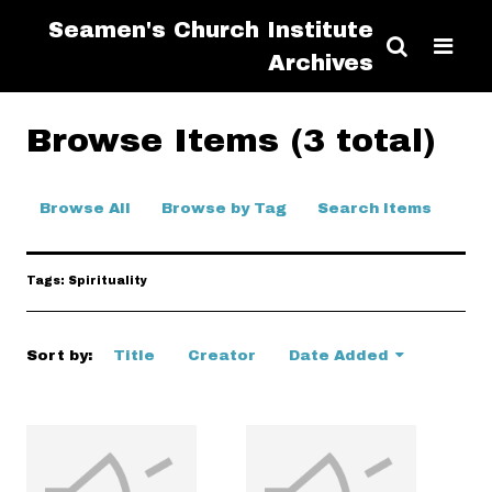
Seamen's Church Institute
Archives
Browse Items (3 total)
Browse All
Browse by Tag
Search Items
Tags: Spirituality
Sort by:
Title
Creator
Date Added