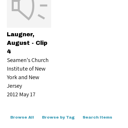
Laugner,
August - Clip
4
Seamen's Church
Institute of New
York and New
Jersey
2012 May 17
Browse All
Browse by Tag
Search Items