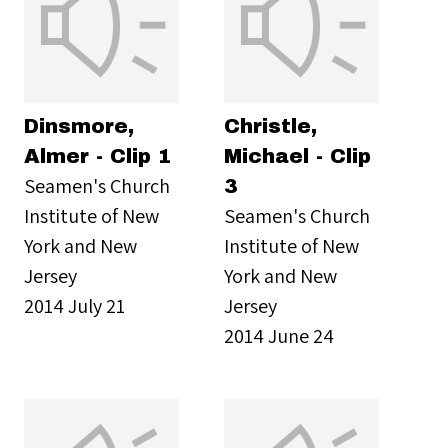
Dinsmore,
Christle,
Almer - Clip 1
Michael - Clip
Seamen's Church
3
Institute of New
Seamen's Church
York and New
Institute of New
Jersey
York and New
2014 July 21
Jersey
2014 June 24