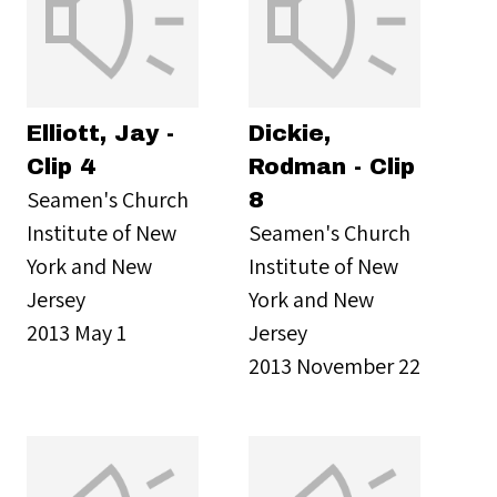
Elliott, Jay -
Dickie,
Clip 4
Rodman - Clip
Seamen's Church
8
Institute of New
Seamen's Church
York and New
Institute of New
Jersey
York and New
2013 May 1
Jersey
2013 November 22