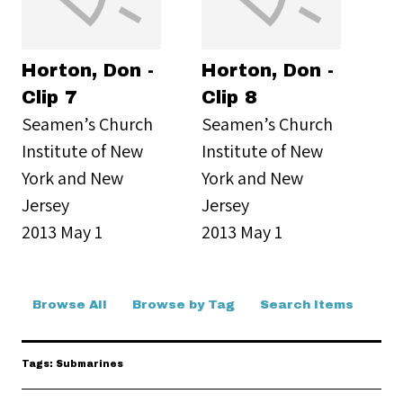
Horton, Don -
Horton, Don -
Clip 7
Clip 8
Seamen’s Church
Seamen’s Church
Institute of New
Institute of New
York and New
York and New
Jersey
Jersey
2013 May 1
2013 May 1
Browse All
Browse by Tag
Search Items
Tags: Submarines