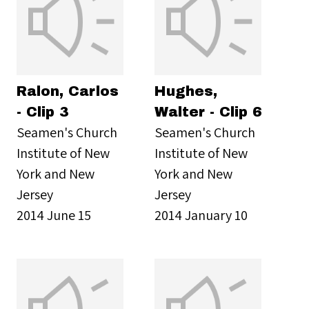
Ralon, Carlos
Hughes,
- Clip 3
Walter - Clip 6
Seamen's Church
Seamen's Church
Institute of New
Institute of New
York and New
York and New
Jersey
Jersey
2014 June 15
2014 January 10