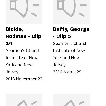
Dickie,
Duffy, George
Rodman - Clip
- Clip 5
Seamen's Church
14
Seamen's Church
Institute of New
Institute of New
York and New
York and New
Jersey
Jersey
2014 March 29
2013 November 22