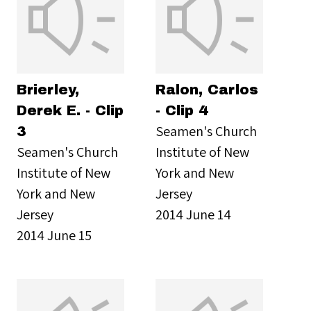
Brierley,
Ralon, Carlos
Derek E. - Clip
- Clip 4
Seamen's Church
3
Seamen's Church
Institute of New
Institute of New
York and New
York and New
Jersey
Jersey
2014 June 14
2014 June 15