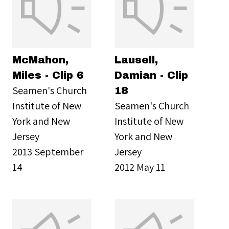
McMahon,
Lausell,
Miles - Clip 6
Damian - Clip
Seamen's Church
18
Institute of New
Seamen's Church
York and New
Institute of New
Jersey
York and New
2013 September
Jersey
14
2012 May 11