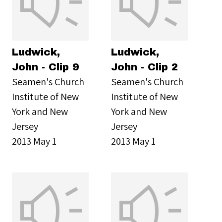
Ludwick,
Ludwick,
John - Clip 9
John - Clip 2
Seamen's Church
Seamen's Church
Institute of New
Institute of New
York and New
York and New
Jersey
Jersey
2013 May 1
2013 May 1