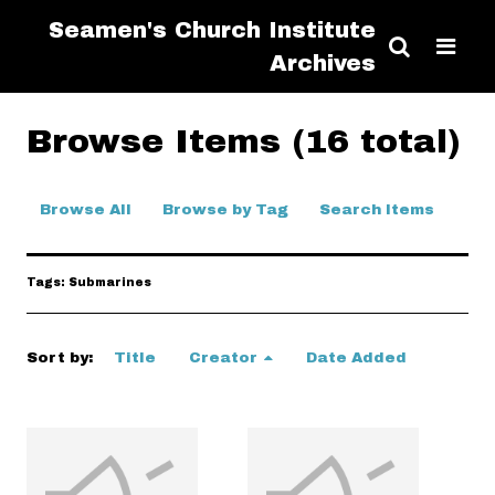
Seamen's Church Institute
Archives
Browse Items (16 total)
Browse All
Browse by Tag
Search Items
Tags: Submarines
Sort by:
Title
Creator
Date Added