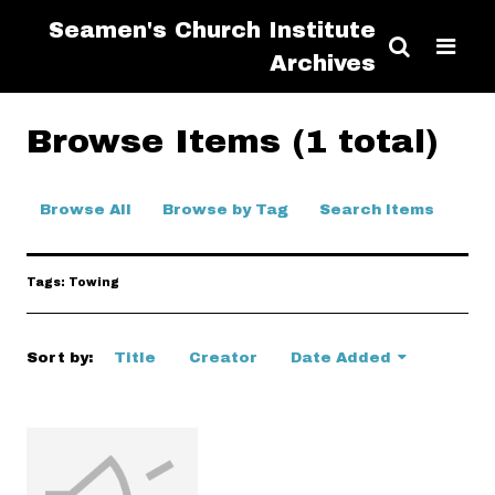
Seamen's Church Institute
Archives
Browse Items (1 total)
Browse All
Browse by Tag
Search Items
Tags: Towing
Sort by:
Title
Creator
Date Added