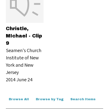
Christle,
MIchael - Clip
9
Seamen's Church
Institute of New
York and New
Jersey
2014 June 24
Browse All
Browse by Tag
Search Items