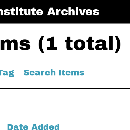
stitute Archives
ms (1 total)
Tag
Search Items
Date Added