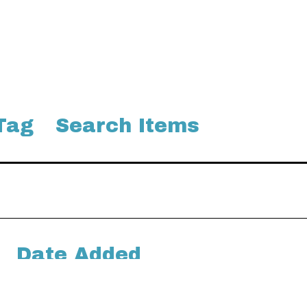
Tag
Search Items
Date Added