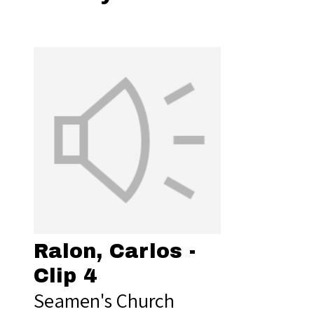
Ralon, Carlos -
Clip 4
Seamen's Church