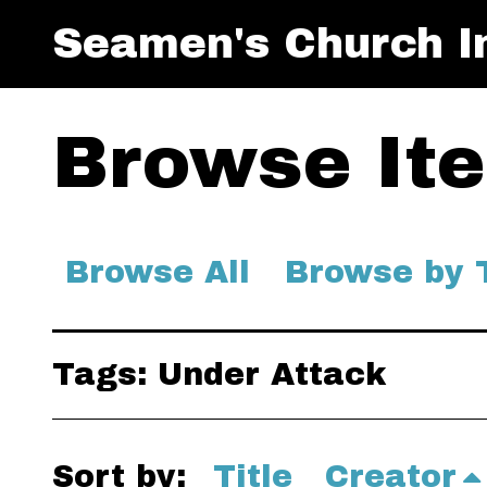
Seamen's Church In
Browse Ite
Browse All
Browse by 
Tags: Under Attack
Sort by:
Title
Creator