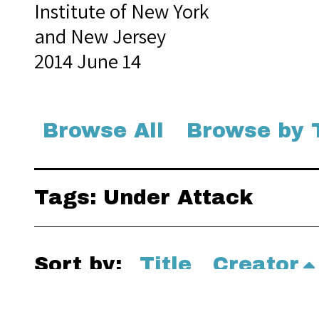
Institute of New York
and New Jersey
2014 June 14
Browse All
Browse by 
Tags: Under Attack
Sort by:
Title
Creator