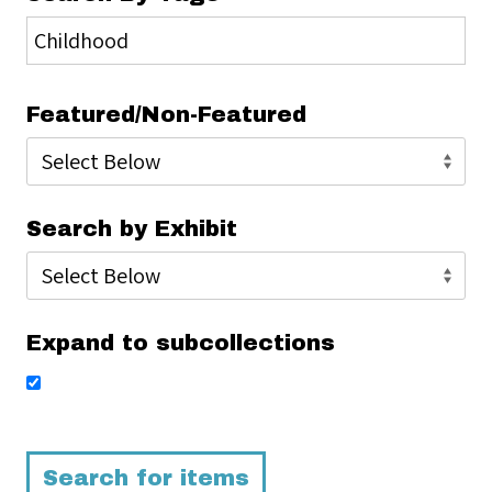
Featured/Non-Featured
Search by Exhibit
Expand to subcollections