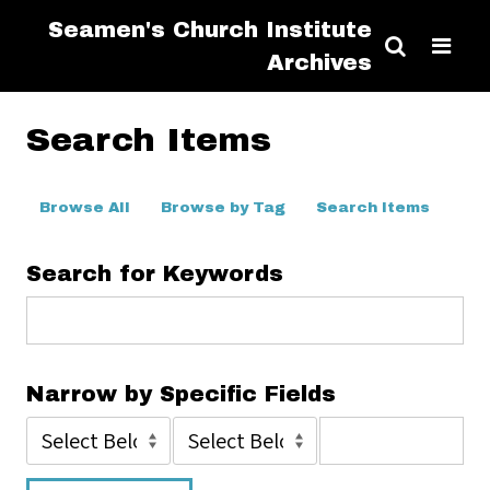
Seamen's Church Institute
Archives
Search Items
Browse All
Browse by Tag
Search Items
Search for Keywords
Narrow by Specific Fields