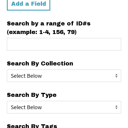
Add a Field
Search by a range of ID#s
(example: 1-4, 156, 79)
Search By Collection
Search By Type
Search By Tags