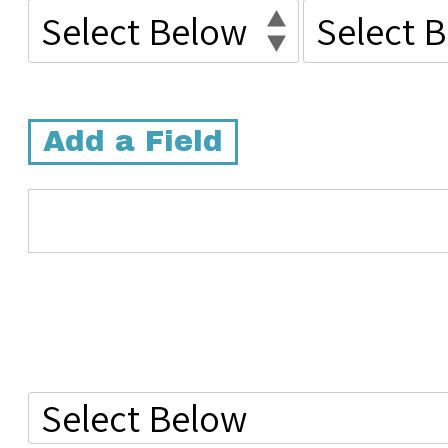
Add a Field