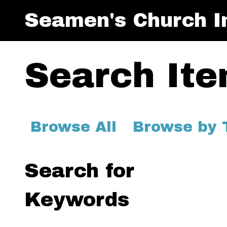
Seamen's Church In
Search It
Browse All
Browse by 
Search for
Keywords