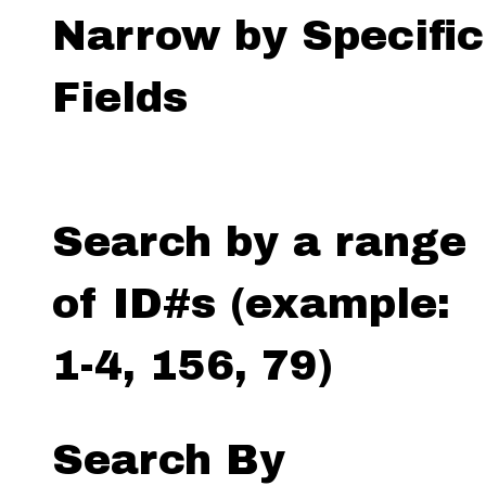
Narrow by Specific
Fields
Search by a range
of ID#s (example:
1-4, 156, 79)
Search By