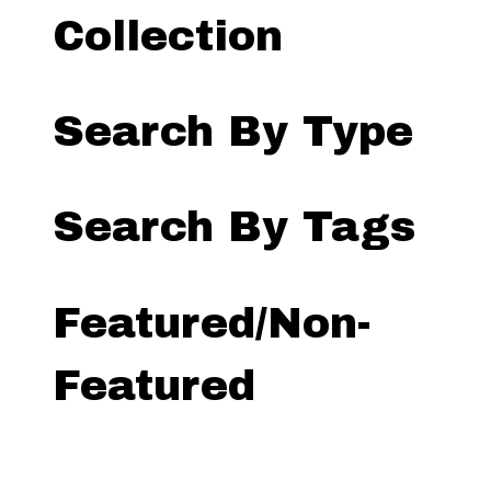
Collection
Search By Type
Search By Tags
Featured/Non-
Featured
Search by Exhibit