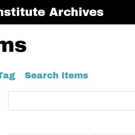
stitute Archives
ems
Tag
Search Items