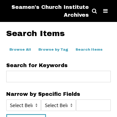
Seamen's Church Institute
Archives
Search Items
Browse All
Browse by Tag
Search Items
Search for Keywords
Narrow by Specific Fields