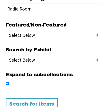
Featured/Non-Featured
Search by Exhibit
Expand to subcollections