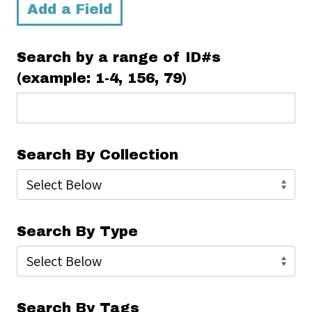
Add a Field
Search by a range of ID#s
(example: 1-4, 156, 79)
Search By Collection
Search By Type
Search By Tags