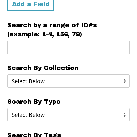
Add a Field
Search by a range of ID#s
(example: 1-4, 156, 79)
Search By Collection
Search By Type
Search By Tags