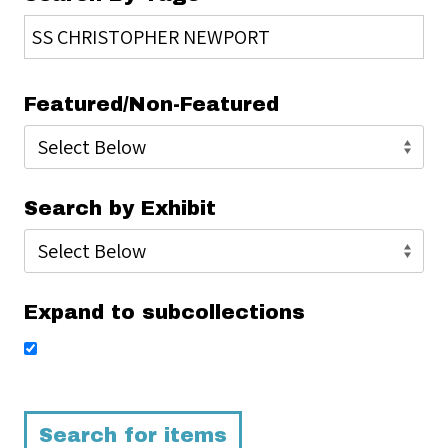
Featured/Non-Featured
Search by Exhibit
Expand to subcollections