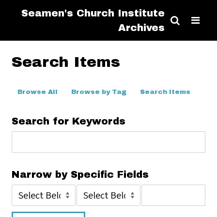
Seamen's Church Institute
Archives
Search Items
Browse All
Browse by Tag
Search Items
Search for Keywords
Narrow by Specific Fields