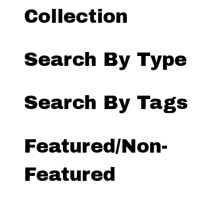
Collection
Search By Type
Search By Tags
Featured/Non-
Featured
Search by Exhibit