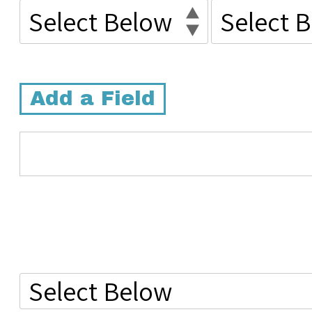
Add a Field