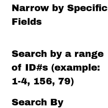
Narrow by Specific
Fields
Search by a range
of ID#s (example:
1-4, 156, 79)
Search By