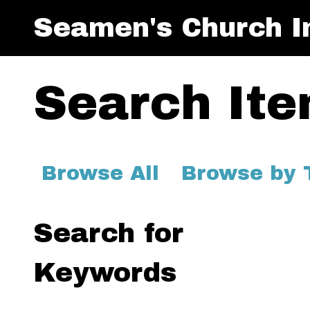
Seamen's Church In
Search It
Browse All
Browse by 
Search for
Keywords