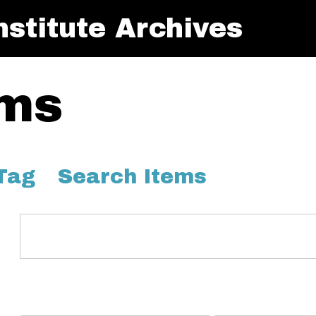
stitute Archives
ems
Tag
Search Items