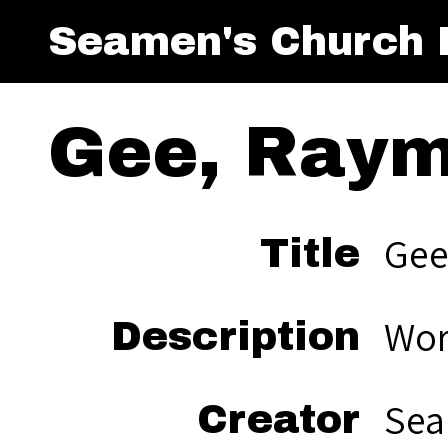
Seamen's Church I
Gee, Raym
Gee
Title
Wor
Description
Sea
Creator