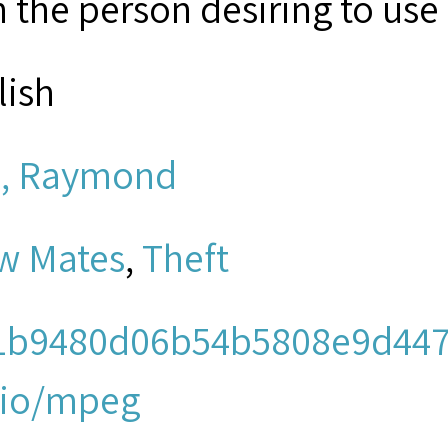
 the person desiring to use 
lish
, Raymond
w Mates
,
Theft
1b9480d06b54b5808e9d447
io/mpeg