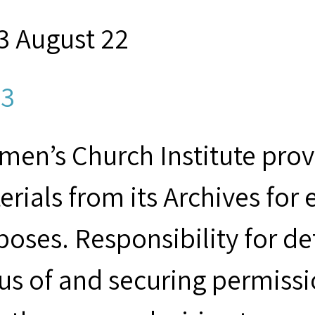
3 August 22
3
men’s Church Institute provi
erials from its Archives for
poses. Responsibility for d
tus of and securing permissi