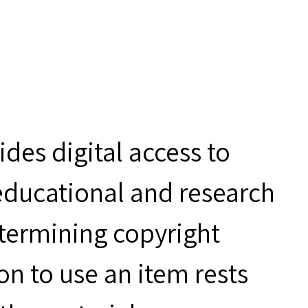
des digital access to
 educational and research
etermining copyright
on to use an item rests