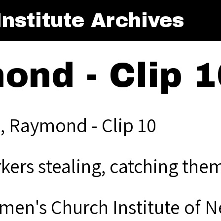
nstitute Archives
ond - Clip 1
, Raymond - Clip 10
kers stealing, catching them
men's Church Institute of 