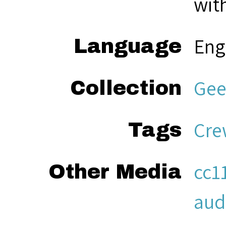
with
Eng
Language
Gee
Collection
Cre
Tags
cc1
Other Media
aud