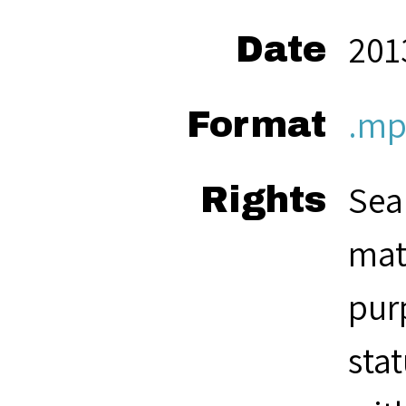
201
Date
.mp
Format
Sea
Rights
mat
pur
sta