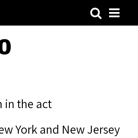
0
 in the act
New York and New Jersey