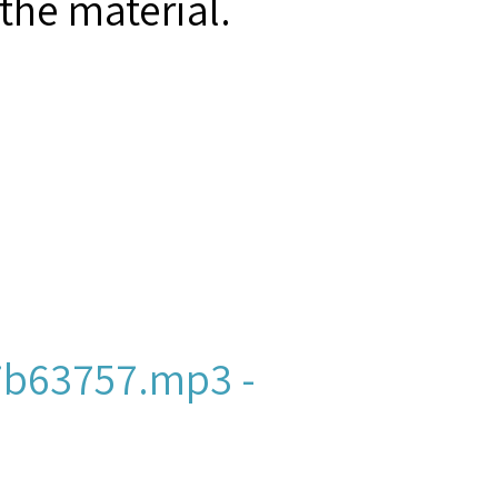
the material.
b63757.mp3 -