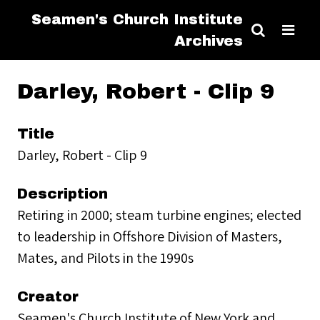
Seamen's Church Institute
Archives
Darley, Robert - Clip 9
Title
Darley, Robert - Clip 9
Description
Retiring in 2000; steam turbine engines; elected
to leadership in Offshore Division of Masters,
Mates, and Pilots in the 1990s
Creator
Seamen's Church Institute of New York and