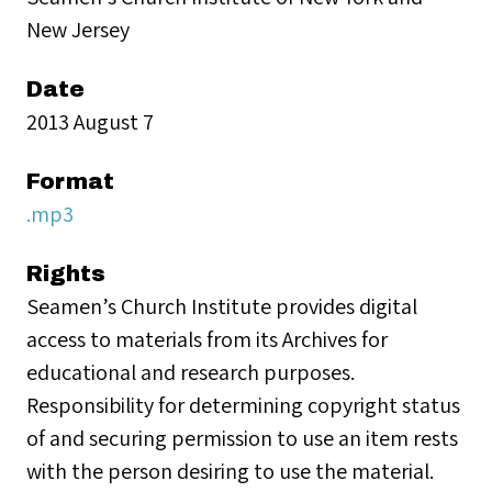
New Jersey
Date
2013 August 7
Format
.mp3
Rights
Seamen’s Church Institute provides digital
access to materials from its Archives for
educational and research purposes.
Responsibility for determining copyright status
of and securing permission to use an item rests
with the person desiring to use the material.