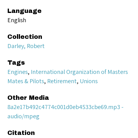
Language
English
Collection
Darley, Robert
Tags
Engines
,
International Organization of Masters
Mates & Pilots
,
Retirement
,
Unions
Other Media
8a2e17b492c4774c001d0eb4533cbe69.mp3 -
audio/mpeg
Citation