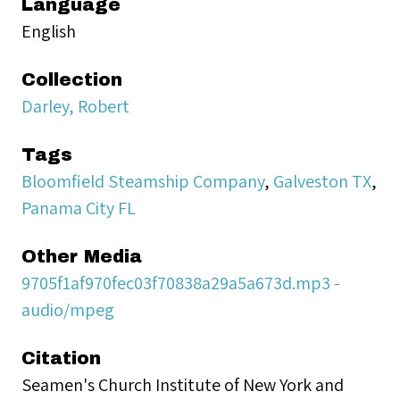
Language
English
Collection
Darley, Robert
Tags
Bloomfield Steamship Company
,
Galveston TX
,
Panama City FL
Other Media
9705f1af970fec03f70838a29a5a673d.mp3 -
audio/mpeg
Citation
Seamen's Church Institute of New York and