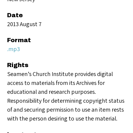
Date
2013 August 7
Format
.mp3
Rights
Seamen’s Church Institute provides digital
access to materials from its Archives for
educational and research purposes.
Responsibility for determining copyright status
of and securing permission to use an item rests
with the person desiring to use the material.