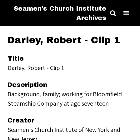
Seamen's Church Institute
Archives
Darley, Robert - Clip 1
Title
Darley, Robert - Clip 1
Description
Background, family; working for Bloomfield
Steamship Company at age seventeen
Creator
Seamen's Church Institute of New York and
New Jersey