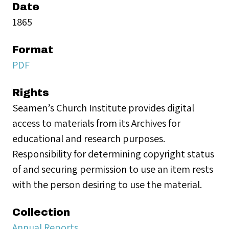
Date
1865
Format
PDF
Rights
Seamen’s Church Institute provides digital
access to materials from its Archives for
educational and research purposes.
Responsibility for determining copyright status
of and securing permission to use an item rests
with the person desiring to use the material.
Collection
Annual Reports