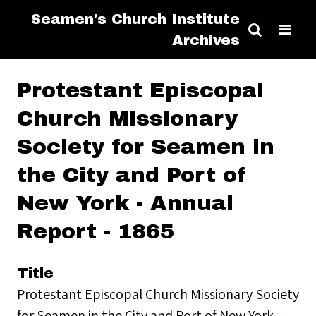
Seamen's Church Institute
Archives
Protestant Episcopal
Church Missionary
Society for Seamen in
the City and Port of
New York - Annual
Report - 1865
Title
Protestant Episcopal Church Missionary Society
for Seamen in the City and Port of New York -