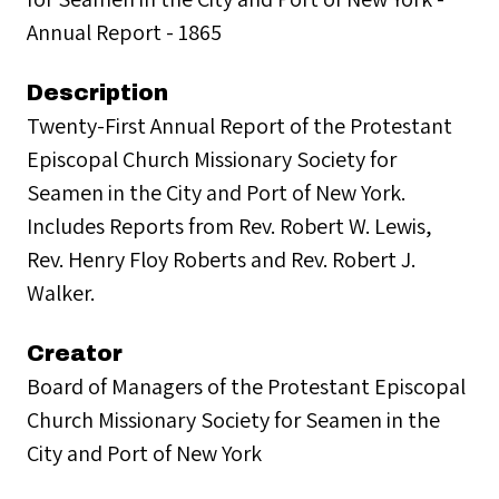
Annual Report - 1865
Description
Twenty-First Annual Report of the Protestant
Episcopal Church Missionary Society for
Seamen in the City and Port of New York.
Includes Reports from Rev. Robert W. Lewis,
Rev. Henry Floy Roberts and Rev. Robert J.
Walker.
Creator
Board of Managers of the Protestant Episcopal
Church Missionary Society for Seamen in the
City and Port of New York