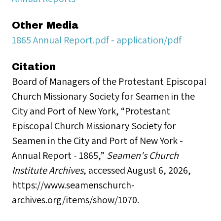
Other Media
1865 Annual Report.pdf - application/pdf
Citation
Board of Managers of the Protestant Episcopal
Church Missionary Society for Seamen in the
City and Port of New York, “Protestant
Episcopal Church Missionary Society for
Seamen in the City and Port of New York -
Annual Report - 1865,”
Seamen's Church
Institute Archives
, accessed August 6, 2026,
https://www.seamenschurch-
archives.org/items/show/1070
.