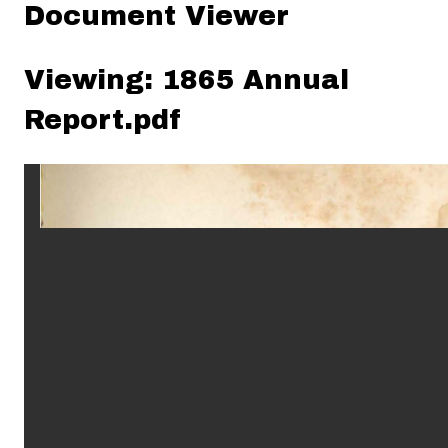
Document Viewer
Viewing: 1865 Annual
Report.pdf