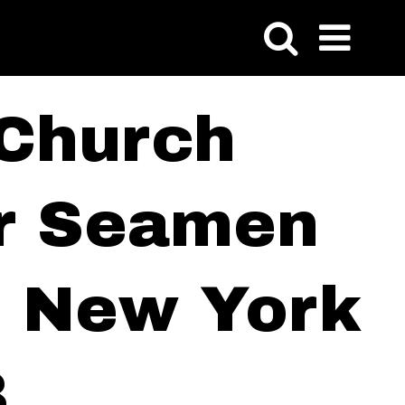
 Church
or Seamen
of New York
8