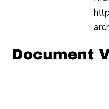
htt
arc
Document V
Viewing: 18