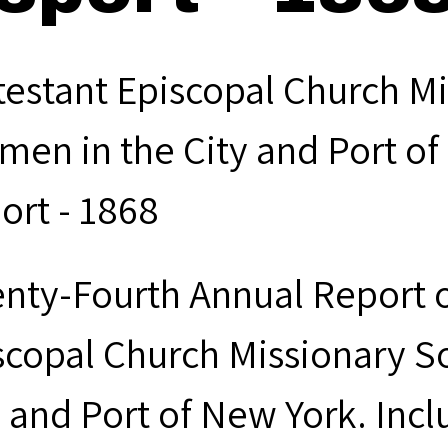
testant Episcopal Church Mi
men in the City and Port of
ort - 1868
nty-Fourth Annual Report o
scopal Church Missionary S
y and Port of New York. Inc