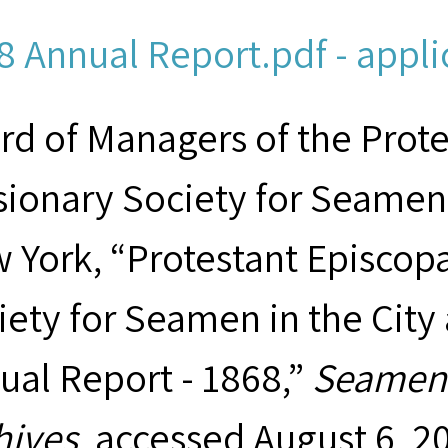
8 Annual Report.pdf - appli
rd of Managers of the Prot
sionary Society for Seamen 
 York, “Protestant Episcop
iety for Seamen in the City
ual Report - 1868,”
Seamen'
hives
, accessed August 6, 2