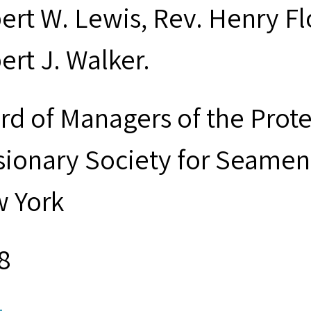
ert W. Lewis, Rev. Henry Fl
ert J. Walker.
rd of Managers of the Prot
sionary Society for Seamen 
 York
8