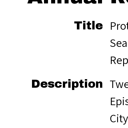
Pro
Title
Sea
Rep
Twe
Description
Epi
Cit