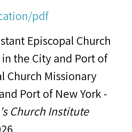
cation/pdf
estant Episcopal Church
in the City and Port of
al Church Missionary
 and Port of New York -
s Church Institute
026,