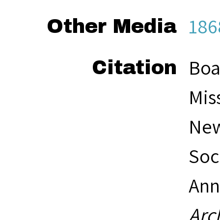
186
Other Media
Boa
Citation
Mis
New
Soc
Ann
Arc