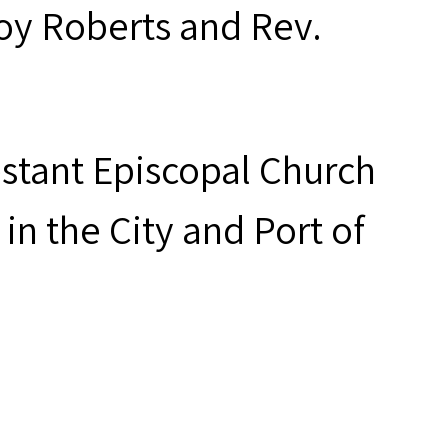
oy Roberts and Rev.
estant Episcopal Church
in the City and Port of