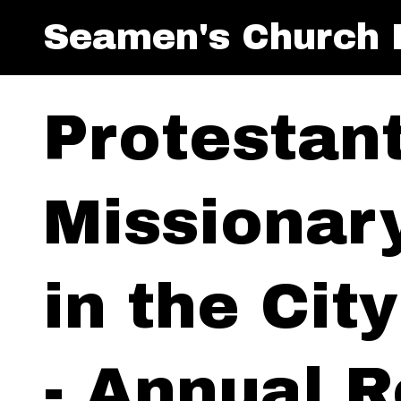
Seamen's Church I
Protestan
Missionar
in the Cit
- Annual R