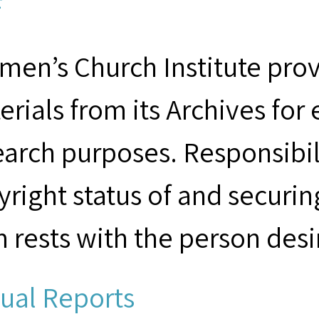
F
men’s Church Institute provi
erials from its Archives for
earch purposes. Responsibil
yright status of and securin
m rests with the person desi
ual Reports