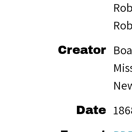
Rob
Rob
Boa
Creator
Mis
New
186
Date