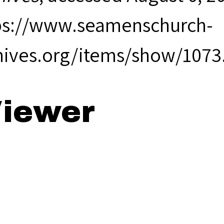
ps://www.seamenschurch-
hives.org/items/show/1073
iewer
68 Annual Rep