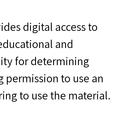
des digital access to
 educational and
ity for determining
g permission to use an
ring to use the material.