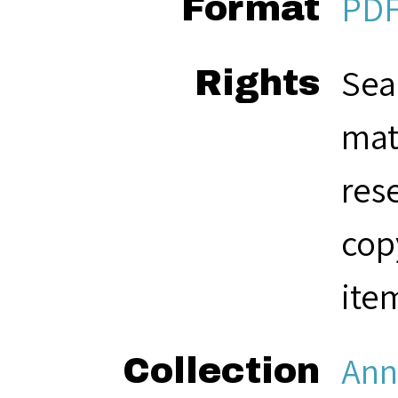
PD
Format
Sea
Rights
mat
res
cop
ite
Ann
Collection