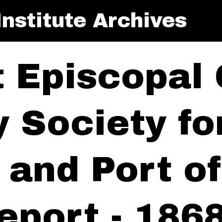
nstitute Archives
t Episcopal
y Society f
y and Port 
eport - 186