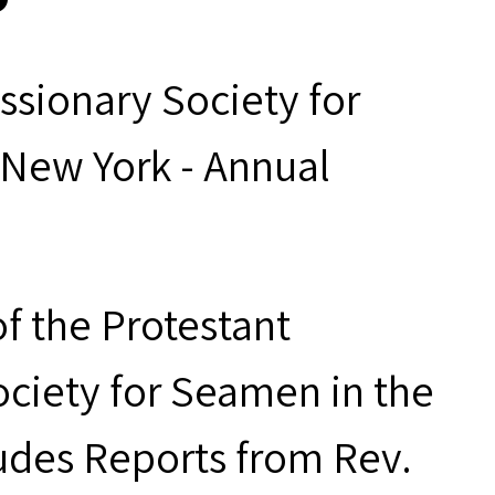
ssionary Society for
 New York - Annual
f the Protestant
ociety for Seamen in the
ludes Reports from Rev.