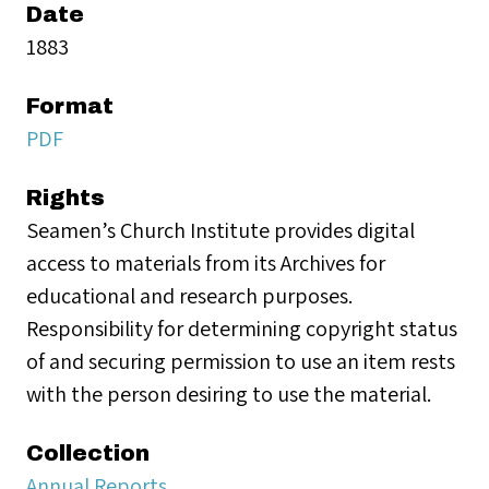
Date
1883
Format
PDF
Rights
Seamen’s Church Institute provides digital
access to materials from its Archives for
educational and research purposes.
Responsibility for determining copyright status
of and securing permission to use an item rests
with the person desiring to use the material.
Collection
Annual Reports