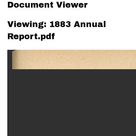
Document Viewer
Viewing: 1883 Annual
Report.pdf