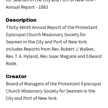
Annual Report - 1883
Description
Thirty-Ninth Annual Report of the Protestant
Episcopal Church Missionary Society for
Seamen in the City and Port of New York.
Includes Reports from Rev. Robert J. Walker,
Rev. T. A. Hyland, Rev. Isaac Maguire and Edward
Rode.
Creator
Board of Managers of the Protestant Episcopal
Church Missionary Society for Seamen in the
City and Port of New York