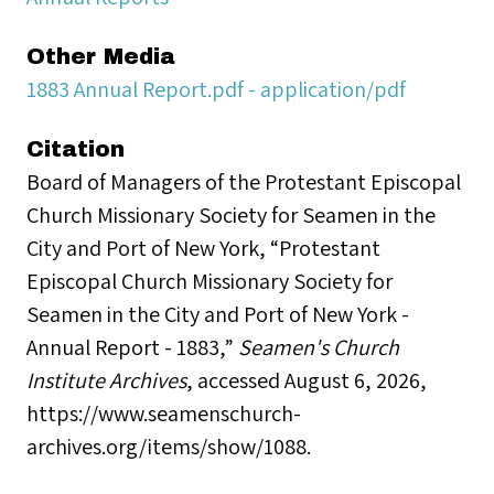
Other Media
1883 Annual Report.pdf - application/pdf
Citation
Board of Managers of the Protestant Episcopal
Church Missionary Society for Seamen in the
City and Port of New York, “Protestant
Episcopal Church Missionary Society for
Seamen in the City and Port of New York -
Annual Report - 1883,”
Seamen's Church
Institute Archives
, accessed August 6, 2026,
https://www.seamenschurch-
archives.org/items/show/1088
.