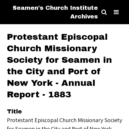
Seamen's Church Institute
Archives
Protestant Episcopal
Church Missionary
Society for Seamen in
the City and Port of
New York - Annual
Report - 1883
Title
Protestant Episcopal Church Missionary Society
for Seamen in the City and Port of New York -