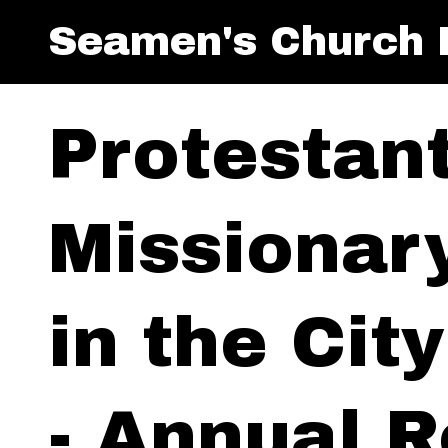
Seamen's Church I
Protestan
Missionar
in the Cit
- Annual R