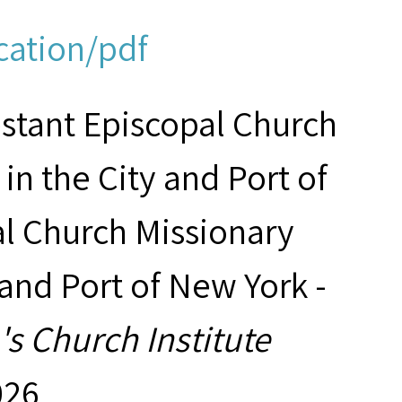
cation/pdf
estant Episcopal Church
in the City and Port of
al Church Missionary
 and Port of New York -
s Church Institute
026,