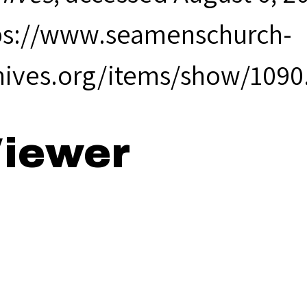
ps://www.seamenschurch-
hives.org/items/show/1090
iewer
85 Annual Rep