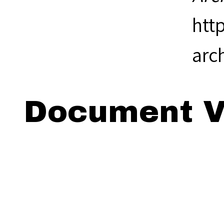
htt
arc
Document V
Viewing: 18