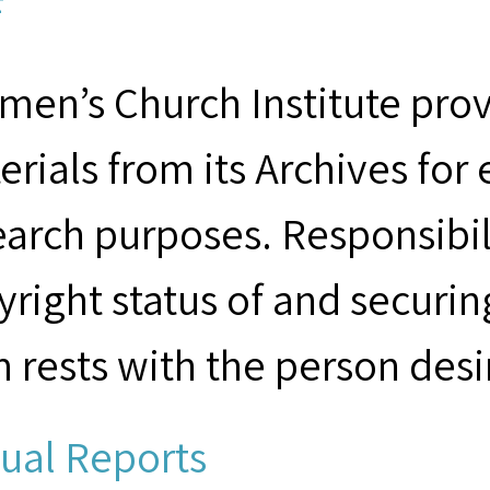
F
men’s Church Institute provi
erials from its Archives for
earch purposes. Responsibil
yright status of and securin
m rests with the person desi
ual Reports