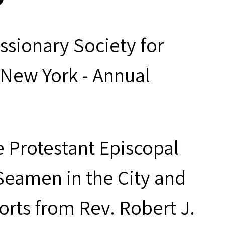
ssionary Society for
 New York - Annual
e Protestant Episcopal
Seamen in the City and
orts from Rev. Robert J.