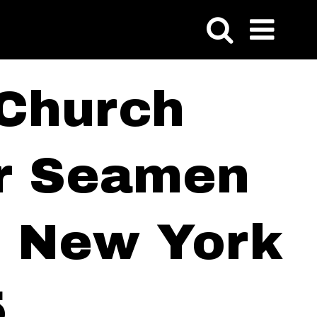
 Church
or Seamen
of New York
5