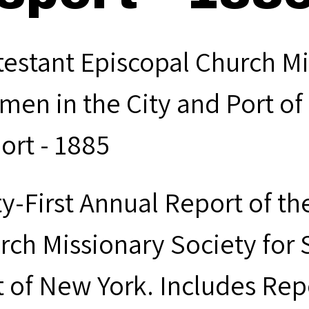
testant Episcopal Church Mi
men in the City and Port of
ort - 1885
ty-First Annual Report of th
rch Missionary Society for 
t of New York. Includes Rep