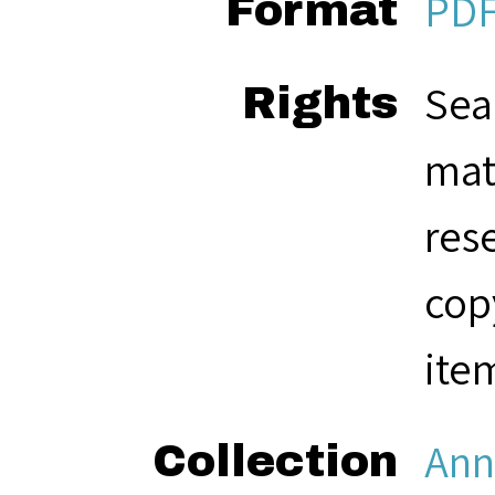
PD
Format
Sea
Rights
mat
res
cop
ite
Ann
Collection