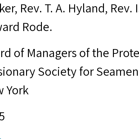
ker, Rev. T. A. Hyland, Rev.
ard Rode.
rd of Managers of the Prot
sionary Society for Seamen 
 York
5