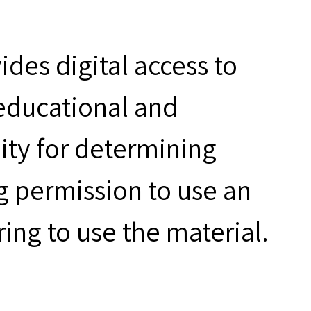
des digital access to
 educational and
ity for determining
g permission to use an
ring to use the material.