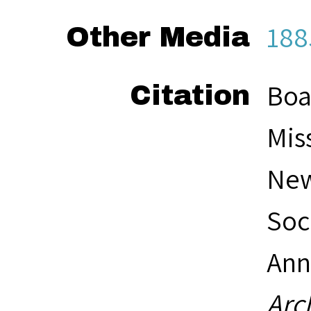
188
Other Media
Boa
Citation
Mis
New
Soc
Ann
Arc