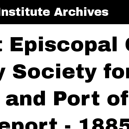
nstitute Archives
t Episcopal
y Society f
y and Port 
eport - 188