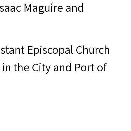
 Isaac Maguire and
estant Episcopal Church
in the City and Port of