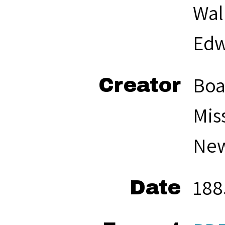
Wal
Edw
Boa
Creator
Mis
New
188
Date