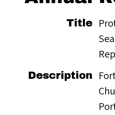
Pro
Title
Sea
Rep
For
Description
Chu
Por