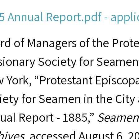
5 Annual Report.pdf - appli
rd of Managers of the Prot
sionary Society for Seamen 
 York, “Protestant Episcop
iety for Seamen in the City
ual Report - 1885,”
Seamen'
hives
, accessed August 6, 2