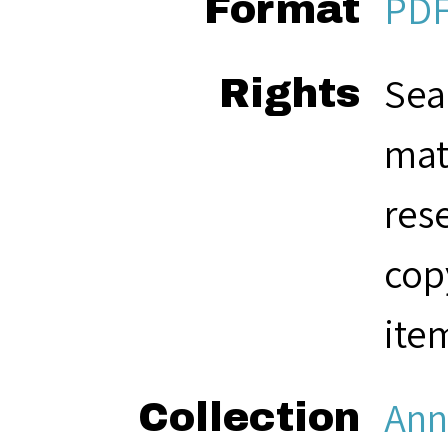
PD
Format
Sea
Rights
mat
res
cop
ite
Ann
Collection