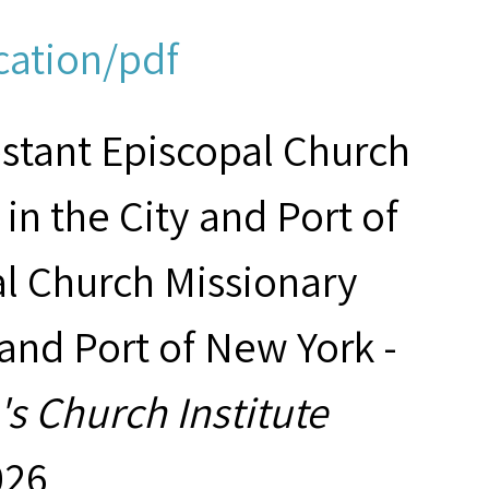
cation/pdf
estant Episcopal Church
in the City and Port of
al Church Missionary
 and Port of New York -
s Church Institute
026,