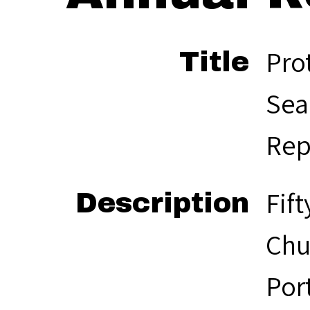
Pro
Title
Sea
Rep
Fif
Description
Chu
Por