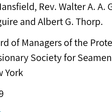
ansfield, Rev. Walter A. A. 
uire and Albert G. Thorp.
rd of Managers of the Prot
sionary Society for Seamen 
 York
9