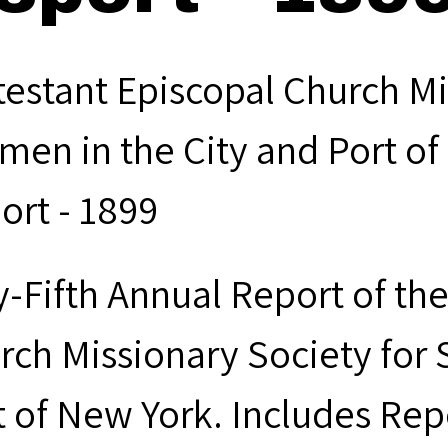
testant Episcopal Church Mi
men in the City and Port of
ort - 1899
ty-Fifth Annual Report of th
rch Missionary Society for 
t of New York. Includes Rep