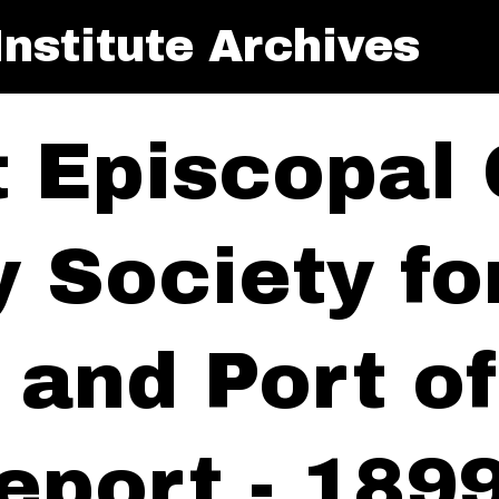
nstitute Archives
t Episcopal
y Society f
y and Port 
eport - 189