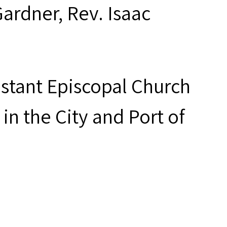
Gardner, Rev. Isaac
estant Episcopal Church
in the City and Port of