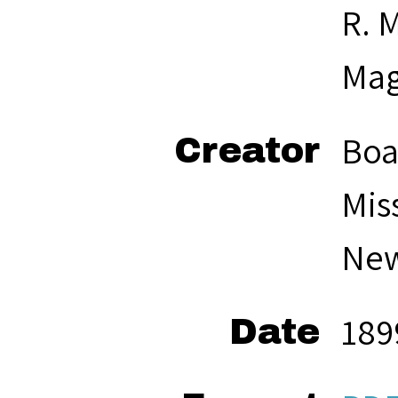
R. M
Mag
Boa
Creator
Mis
New
189
Date