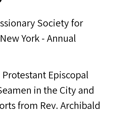
ssionary Society for
 New York - Annual
e Protestant Episcopal
Seamen in the City and
orts from Rev. Archibald