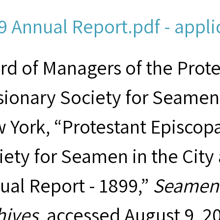
9 Annual Report.pdf - appli
rd of Managers of the Prot
sionary Society for Seamen 
 York, “Protestant Episcop
iety for Seamen in the City
ual Report - 1899,”
Seamen'
hives
, accessed August 9, 2