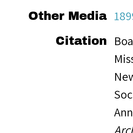
189
Other Media
Boa
Citation
Mis
New
Soc
Ann
Arc