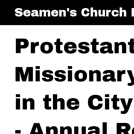
Seamen's Church I
Protestan
Missionar
in the Cit
- Annual R