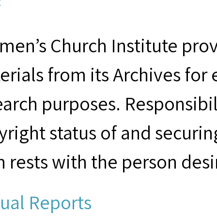
F
men’s Church Institute provi
erials from its Archives for
earch purposes. Responsibil
yright status of and securin
m rests with the person desi
ual Reports