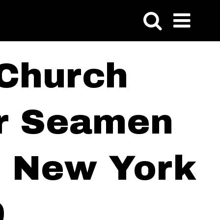
 Church
or Seamen
of New York
9