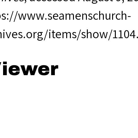
ps://www.seamenschurch-
hives.org/items/show/1104
iewer
99 Annual Rep