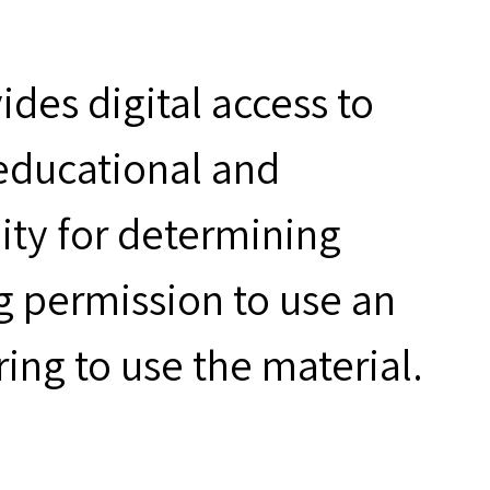
des digital access to
 educational and
ity for determining
g permission to use an
ring to use the material.