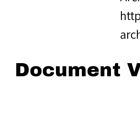
htt
arc
Document V
Viewing: 18