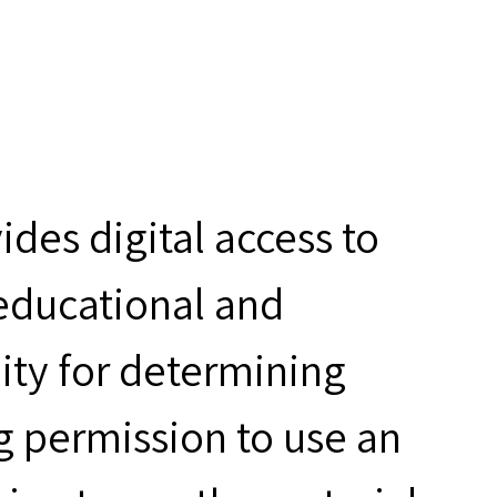
des digital access to
 educational and
ity for determining
g permission to use an