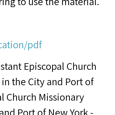
ring to use the material.
cation/pdf
estant Episcopal Church
in the City and Port of
al Church Missionary
 and Port of New York -