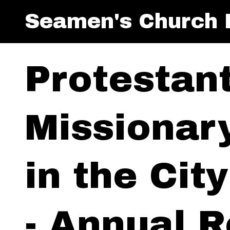
Seamen's Church I
Protestan
Missionar
in the Cit
- Annual R