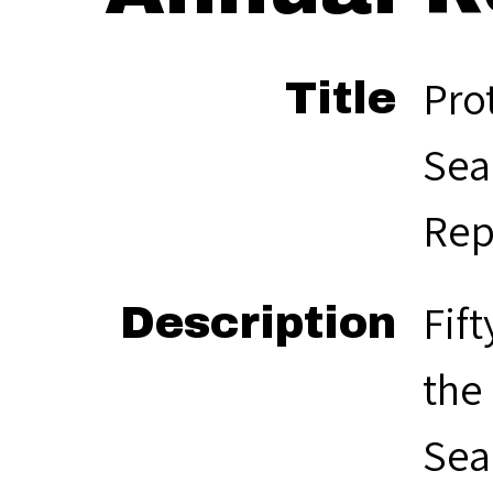
Pro
Title
Sea
Rep
Fif
Description
the
Sea