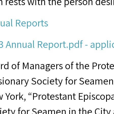
m rests with the person desi
ual Reports
3 Annual Report.pdf - appli
rd of Managers of the Prot
sionary Society for Seamen 
 York, “Protestant Episcop
iety for Seamen in the City