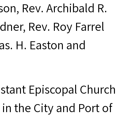
on, Rev. Archibald R.
rdner, Rev. Roy Farrel
as. H. Easton and
estant Episcopal Church
in the City and Port of