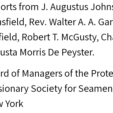
orts from J. Augustus Johns
sfield, Rev. Walter A. A. Ga
field, Robert T. McGusty, Ch
usta Morris De Peyster.
rd of Managers of the Prot
sionary Society for Seamen 
 York