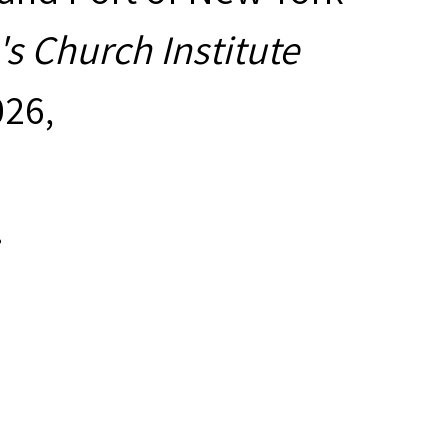
s Church Institute
026,
.