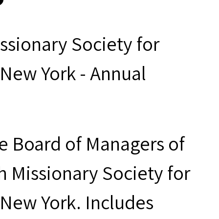
ssionary Society for
 New York - Annual
he Board of Managers of
h Missionary Society for
 New York. Includes