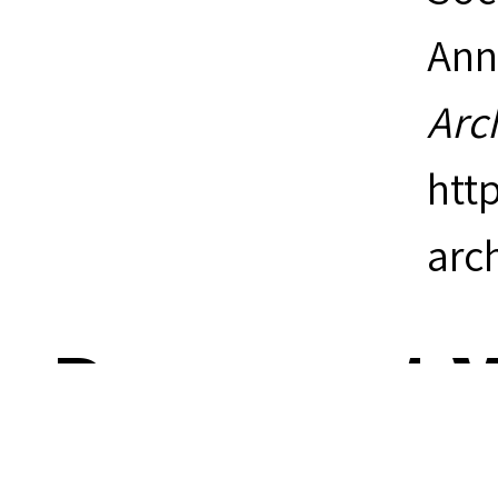
Ann
Arc
htt
arc
Document V