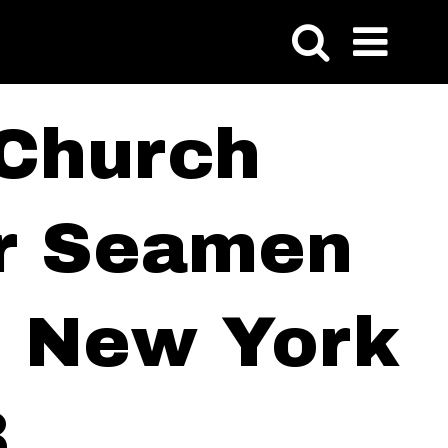
 Church
or Seamen
of New York
3