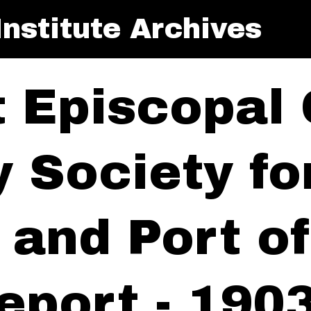
nstitute Archives
t Episcopal
y Society f
y and Port 
eport - 190