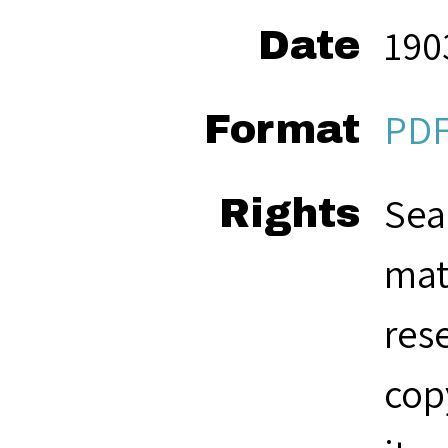
190
Date
PD
Format
Sea
Rights
mat
res
cop