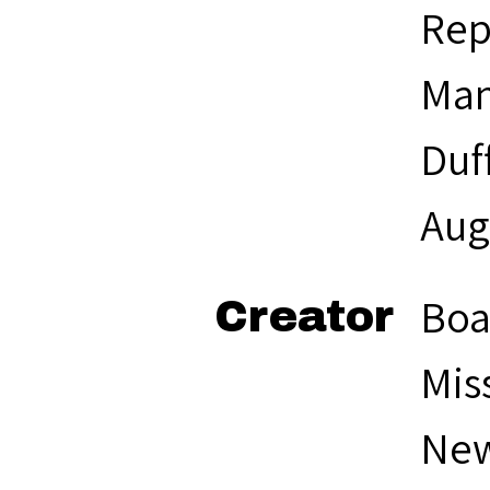
Rep
Man
Duf
Aug
Boa
Creator
Mis
New