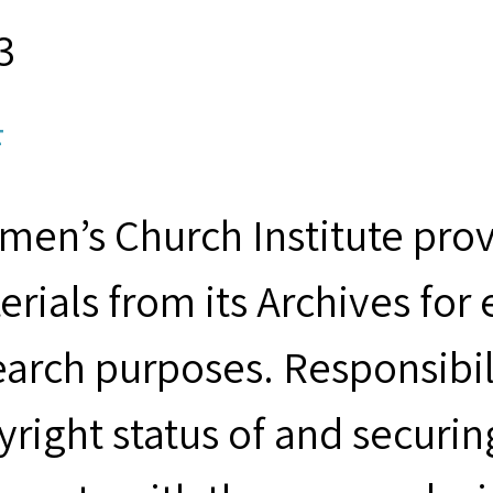
3
F
men’s Church Institute provi
erials from its Archives for
earch purposes. Responsibil
yright status of and securin