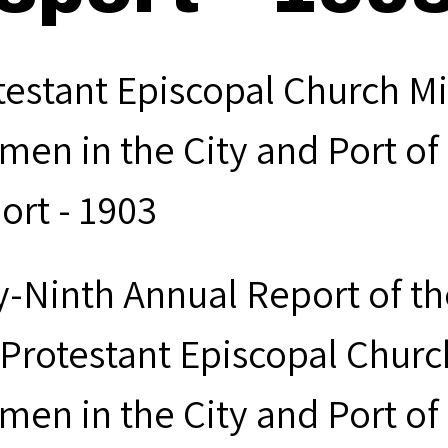
testant Episcopal Church Mi
men in the City and Port of
ort - 1903
ty-Ninth Annual Report of t
 Protestant Episcopal Churc
men in the City and Port of