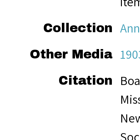
ite
Ann
Collection
190
Other Media
Boa
Citation
Mis
New
Soc