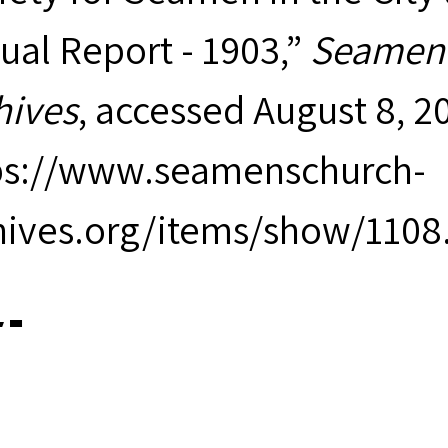
ual Report - 1903,”
Seamen'
hives
, accessed August 8, 2
ps://www.seamenschurch-
hives.org/items/show/1108
iewer