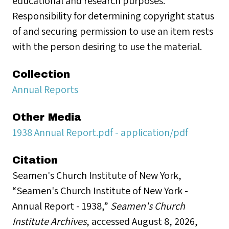
educational and research purposes.
Responsibility for determining copyright status
of and securing permission to use an item rests
with the person desiring to use the material.
Collection
Annual Reports
Other Media
1938 Annual Report.pdf - application/pdf
Citation
Seamen's Church Institute of New York,
“Seamen's Church Institute of New York -
Annual Report - 1938,”
Seamen's Church
Institute Archives
, accessed August 8, 2026,