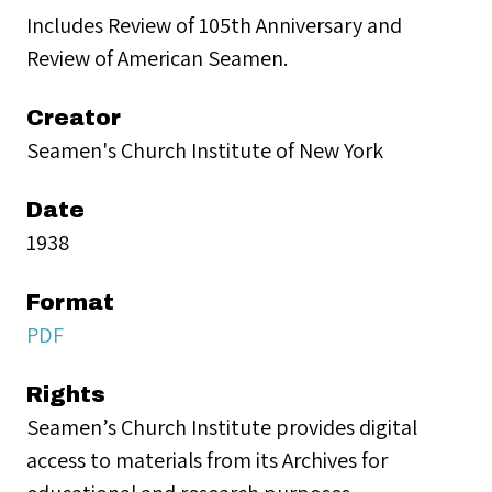
Includes Review of 105th Anniversary and
Review of American Seamen.
Creator
Seamen's Church Institute of New York
Date
1938
Format
PDF
Rights
Seamen’s Church Institute provides digital
access to materials from its Archives for