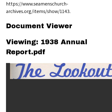
https://www.seamenschurch-
archives.org/items/show/1143
.
Document Viewer
Viewing: 1938 Annual
Report.pdf