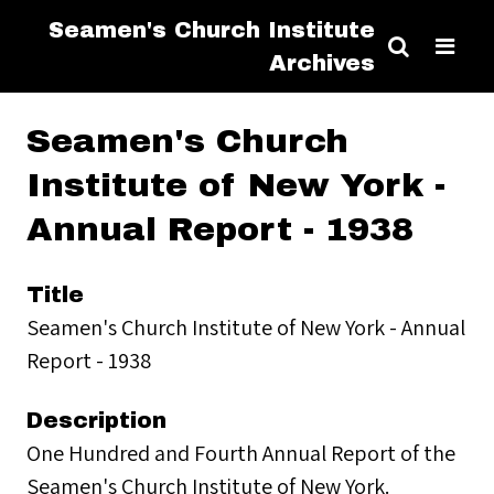
Seamen's Church Institute
Archives
Seamen's Church
Institute of New York -
Annual Report - 1938
Title
Seamen's Church Institute of New York - Annual
Report - 1938
Description
One Hundred and Fourth Annual Report of the
Seamen's Church Institute of New York.