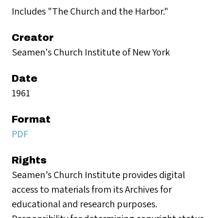
Includes "The Church and the Harbor."
Creator
Seamen's Church Institute of New York
Date
1961
Format
PDF
Rights
Seamen’s Church Institute provides digital
access to materials from its Archives for
educational and research purposes.