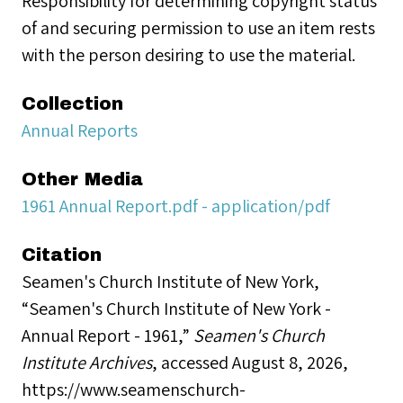
Responsibility for determining copyright status
of and securing permission to use an item rests
with the person desiring to use the material.
Collection
Annual Reports
Other Media
1961 Annual Report.pdf - application/pdf
Citation
Seamen's Church Institute of New York,
“Seamen's Church Institute of New York -
Annual Report - 1961,”
Seamen's Church
Institute Archives
, accessed August 8, 2026,
https://www.seamenschurch-