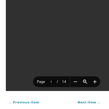
← Previous Item
Next Item →