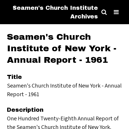
Seamen's Church Institute
Archives
Seamen's Church
Institute of New York -
Annual Report - 1961
Title
Seamen's Church Institute of New York - Annual
Report - 1961
Description
One Hundred Twenty-Eighth Annual Report of
the Seamen's Church Institute of New York.