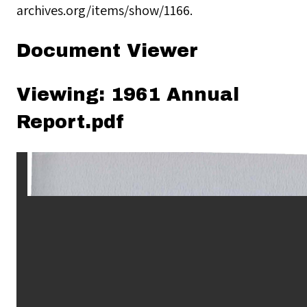
archives.org/items/show/1166
.
Document Viewer
Viewing: 1961 Annual
Report.pdf