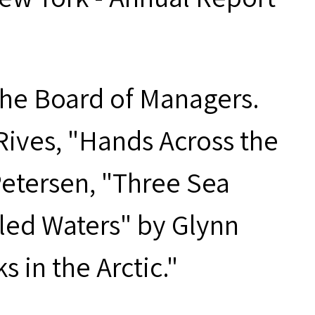
 the Board of Managers.
Rives, "Hands Across the
Petersen, "Three Sea
bled Waters" by Glynn
in the Arctic."