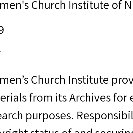
men's Church Institute of 
9
F
men’s Church Institute provi
erials from its Archives for
earch purposes. Responsibil
yright status of and securin