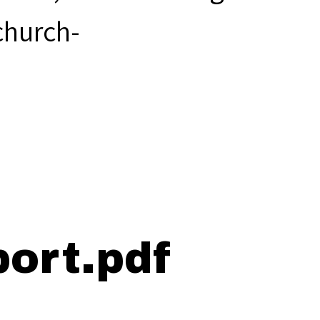
hurch-
.
ort.pdf