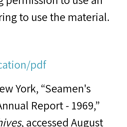
ring to use the material.
cation/pdf
New York, “Seamen's
Annual Report - 1969,”
hives
, accessed August