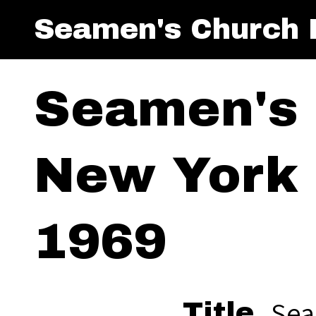
Seamen's Church I
Seamen's 
New York 
1969
Sea
Title