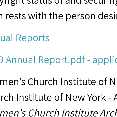
m rests with the person desi
ual Reports
9 Annual Report.pdf - appli
men's Church Institute of 
rch Institute of New York - 
men's Church Institute Arc