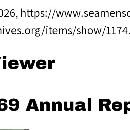
2026,
https://www.seamensc
hives.org/items/show/1174
iewer
69 Annual Rep