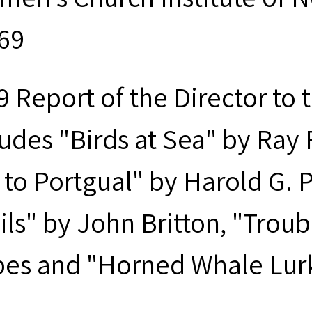
969
9 Report of the Director to
ludes "Birds at Sea" by Ray 
 to Portgual" by Harold G. 
ils" by John Britton, "Trou
es and "Horned Whale Lurks 