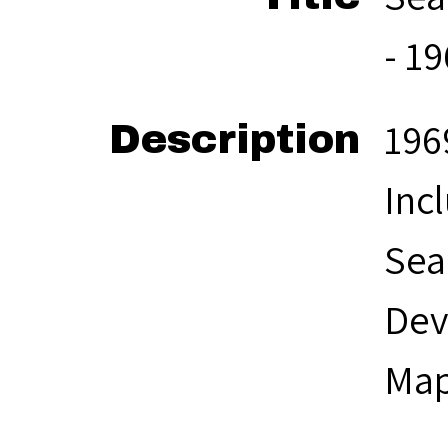
- 1
196
Description
Inc
Sea
Dev
Map