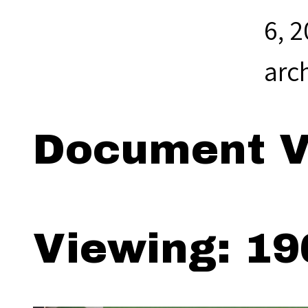
6, 
arc
Document V
Viewing: 19