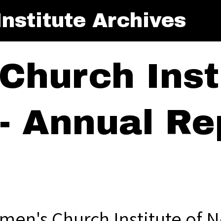
nstitute Archives
Church Insti
- Annual Rep
men's Church Institute of N