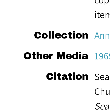
ite
Ann
Collection
196
Other Media
Sea
Citation
Chu
Sea