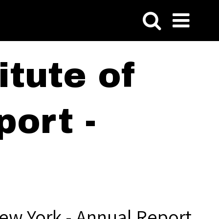
tute of
ort -
ew York - Annual Report