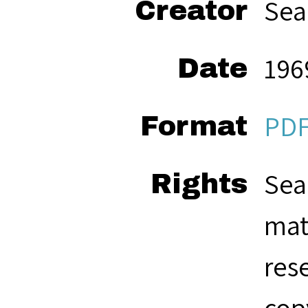
Sea
Creator
196
Date
PD
Format
Sea
Rights
mat
res
cop