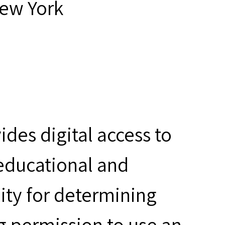
New York
des digital access to
 educational and
ity for determining
g permission to use an