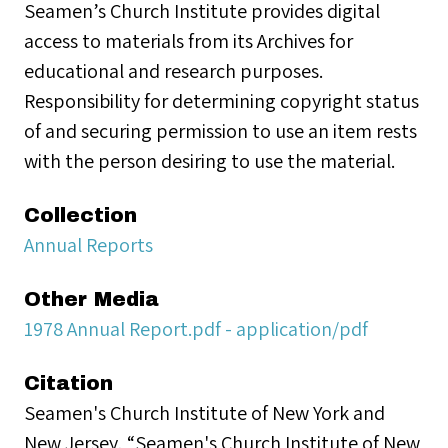
Seamen’s Church Institute provides digital
access to materials from its Archives for
educational and research purposes.
Responsibility for determining copyright status
of and securing permission to use an item rests
with the person desiring to use the material.
Collection
Annual Reports
Other Media
1978 Annual Report.pdf - application/pdf
Citation
Seamen's Church Institute of New York and
New Jersey, “Seamen's Church Institute of New