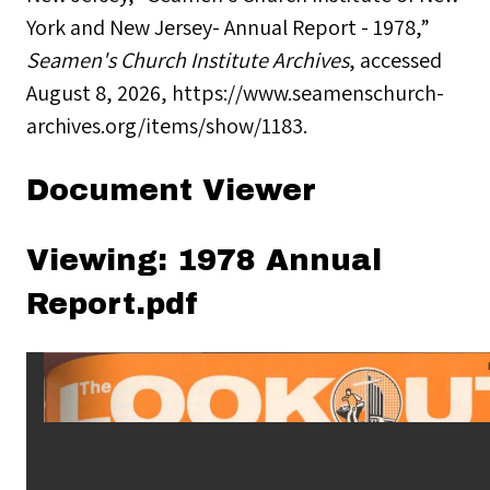
York and New Jersey- Annual Report - 1978,”
Seamen's Church Institute Archives
, accessed
August 8, 2026,
https://www.seamenschurch-
archives.org/items/show/1183
.
Document Viewer
Viewing: 1978 Annual
Report.pdf