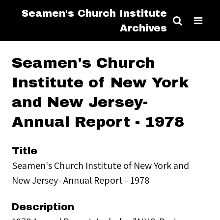
Seamen's Church Institute
Archives
Seamen's Church
Institute of New York
and New Jersey-
Annual Report - 1978
Title
Seamen's Church Institute of New York and
New Jersey- Annual Report - 1978
Description