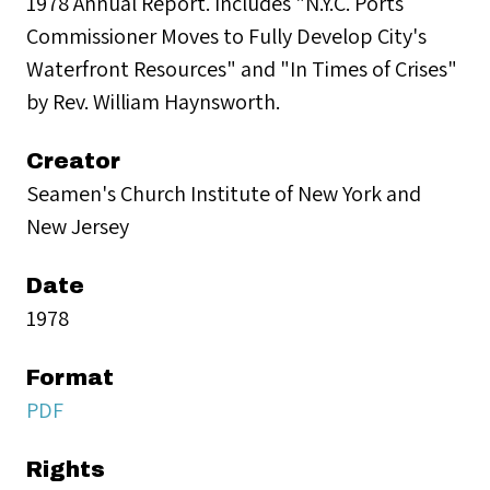
1978 Annual Report. Includes "N.Y.C. Ports
Commissioner Moves to Fully Develop City's
Waterfront Resources" and "In Times of Crises"
by Rev. William Haynsworth.
Creator
Seamen's Church Institute of New York and
New Jersey
Date
1978
Format
PDF
Rights