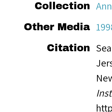
Ann
Collection
199
Other Media
Sea
Citation
Jer
New
Ins
htt