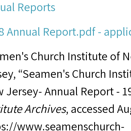
ual Reports
8 Annual Report.pdf - appli
men's Church Institute of 
sey, “Seamen's Church Insti
 Jersey- Annual Report - 1
titute Archives
, accessed Au
ps://www.seamenschurch-