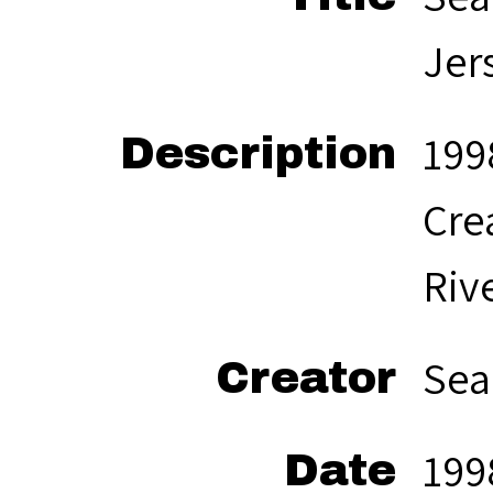
Jer
199
Description
Cre
Rive
Sea
Creator
199
Date