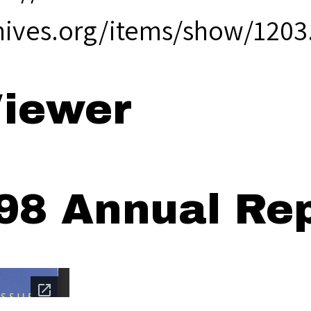
hives.org/items/show/1203
iewer
98 Annual Rep