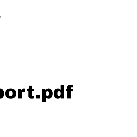
.
ort.pdf