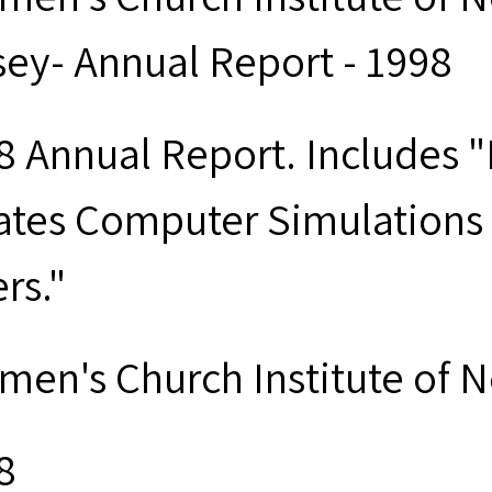
sey- Annual Report - 1998
8 Annual Report. Includes 
ates Computer Simulations
rs."
men's Church Institute of 
8