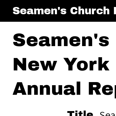
Seamen's Church I
Seamen's 
New York 
Annual Re
Sea
Title