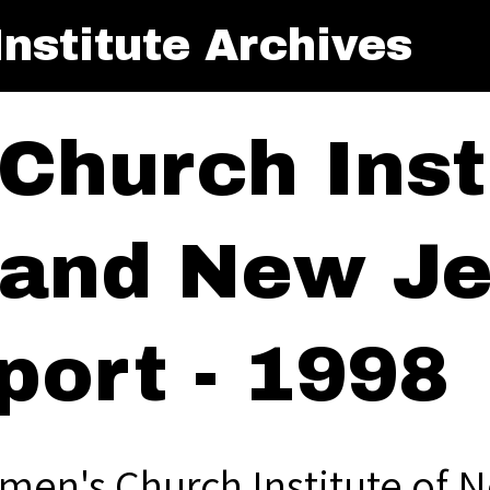
nstitute Archives
Church Insti
and New Je
port - 1998
men's Church Institute of 