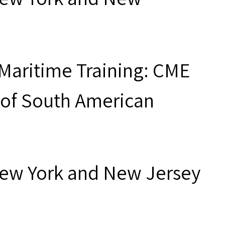
"Maritime Training: CME
 of South American
New York and New Jersey