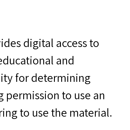
des digital access to
 educational and
ity for determining
g permission to use an
ring to use the material.