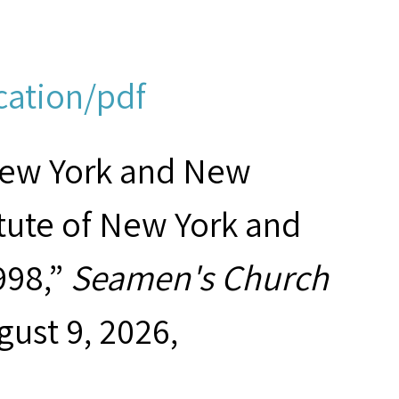
cation/pdf
New York and New
tute of New York and
998,”
Seamen's Church
gust 9, 2026,