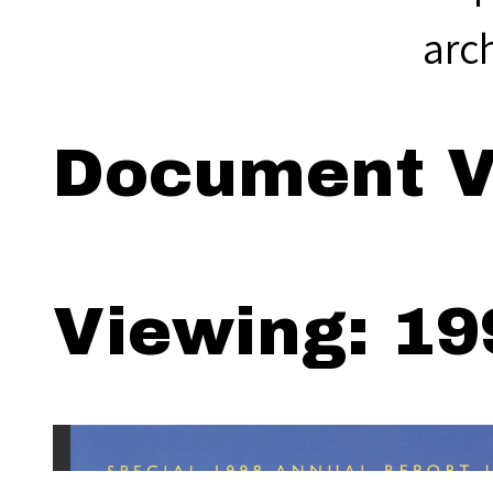
arc
Document V
Viewing: 19