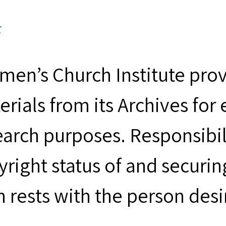
F
men’s Church Institute provi
erials from its Archives for
earch purposes. Responsibil
yright status of and securin
m rests with the person desi