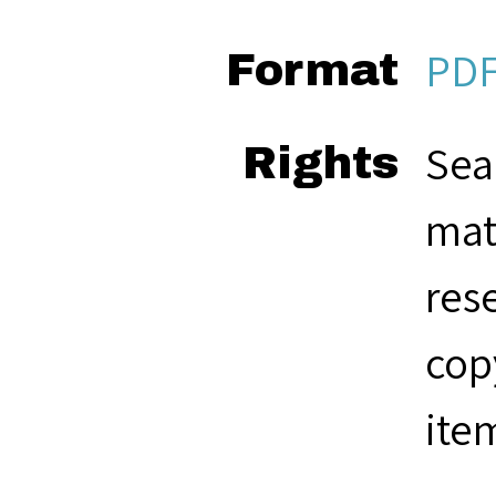
PD
Format
Sea
Rights
mat
res
cop
ite