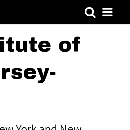
tute of
rsey-
New York and New