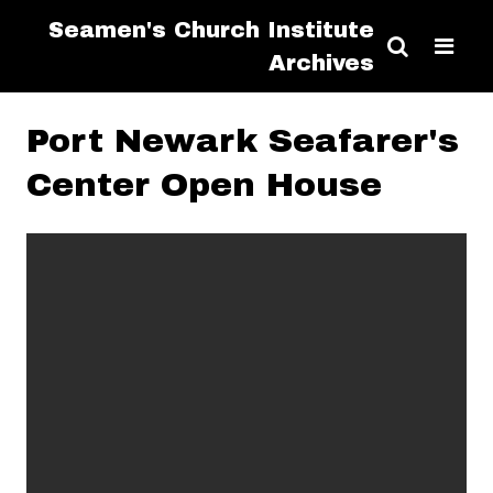
Seamen's Church Institute
Archives
Port Newark Seafarer's
Center Open House