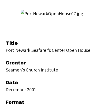
Title
Port Newark Seafarer's Center Open House
Creator
Seamen's Church Institute
Date
December 2001
Format