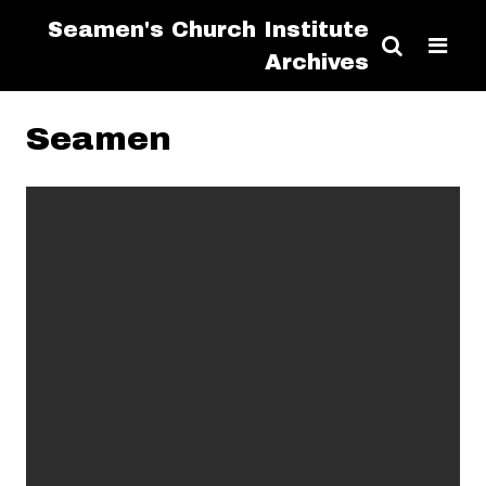
Seamen's Church Institute
Archives
Seamen