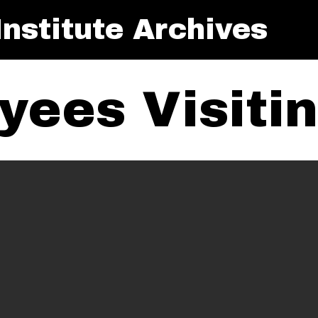
nstitute Archives
yees Visiti