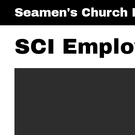
Seamen's Church I
SCI Emplo