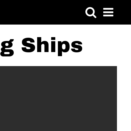
ng Ships